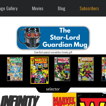
age Gallery
Movies
Blog
Subscribers
Give that special marvelite a timely gift
Infinity