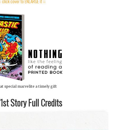
:: click cover to ENLARGE it :::
at special marvelite a timely gift
st Story Full Credits