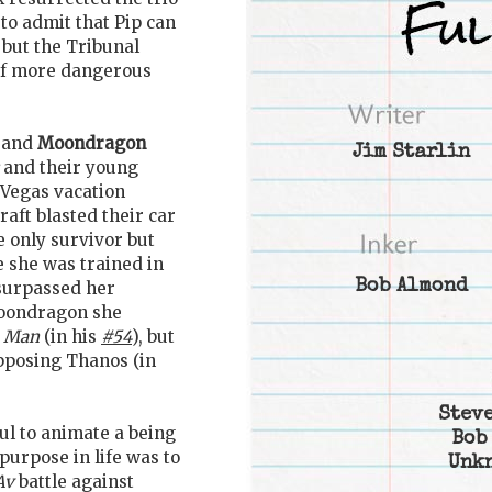
 to admit that Pip can
 but the Tribunal
 of more dangerous
 and
Moondragon
Jim Starlin
and their young
Vegas vacation
ft blasted their car
 only survivor but
 she was trained in
Bob Almond
surpassed her
Moondragon she
n Man
(in his
#54
), but
pposing Thanos (in
Steve
oul to animate a being
Bob
 purpose in life was to
Unk
Av
battle against