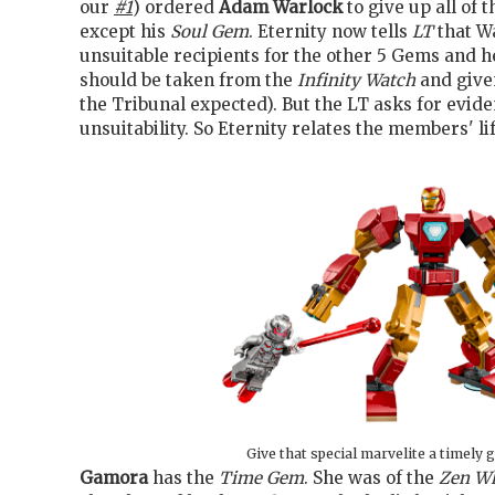
our
#1
) ordered
Adam Warlock
to give up all of 
except his
Soul Gem
. Eternity now tells
LT
that W
unsuitable recipients for the other 5 Gems and h
should be taken from the
Infinity Watch
and given
the Tribunal expected). But the LT asks for evide
unsuitability. So Eternity relates the members' lif
Give that special marvelite a timely g
Gamora
has the
Time Gem
. She was of the
Zen W