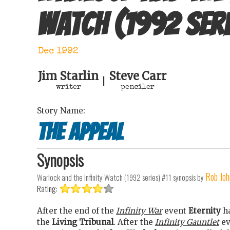
Watch (1992 seri
Dec 1992
Jim Starlin
Steve Carr
|
writer
penciler
Story Name:
The appeal
Synopsis
Rob Joh
Warlock and the Infinity Watch (1992 series) #11
synopsis by
Rating:
After the end of the
Infinity War
event
Eternity
ha
the
Living Tribunal
. After the
Infinity Gauntlet
ev