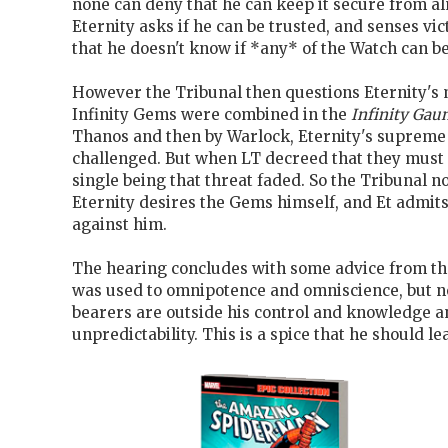
none can deny that he can keep it secure from a
Eternity asks if he can be trusted, and senses vi
that he doesn't know if *any* of the Watch can be
However the Tribunal then questions Eternity's
Infinity Gems were combined in the
Infinity Gaun
Thanos and then by Warlock, Eternity's supreme
challenged. But when LT decreed that they must 
single being that threat faded. So the Tribunal n
Eternity desires the Gems himself, and Et admits 
against him.
The hearing concludes with some advice from the
was used to omnipotence and omniscience, but 
bearers are outside his control and knowledge a
unpredictability. This is a spice that he should le