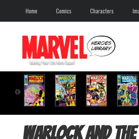
Home
Comics
Characters
Im
Warlock and the 