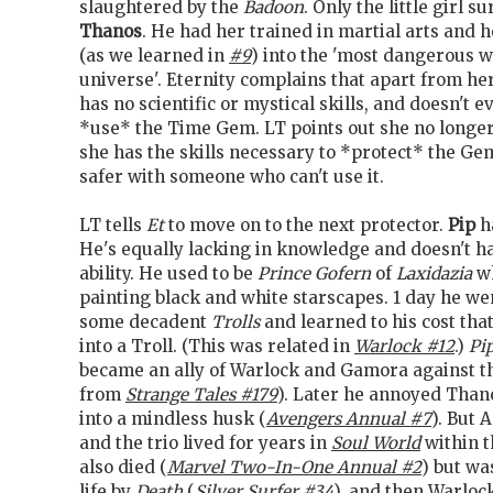
slaughtered by the
Badoon
. Only the little girl s
Thanos
. He had her trained in martial arts and
(as we learned in
#9
) into the 'most dangerous 
universe'. Eternity complains that apart from her
has no scientific or mystical skills, and doesn't
*use* the Time Gem. LT points out she no longe
she has the skills necessary to *protect* the Ge
safer with someone who can't use it.
LT tells
Et
to move on to the next protector.
Pip
h
He's equally lacking in knowledge and doesn't h
ability. He used to be
Prince Gofern
of
Laxidazia
wh
painting black and white starscapes. 1 day he we
some decadent
Trolls
and learned to his cost tha
into a Troll. (This was related in
Warlock #12
.)
Pi
became an ally of Warlock and Gamora against 
from
Strange Tales #179
). Later he annoyed Tha
into a mindless husk (
Avengers Annual #7
). But 
and the trio lived for years in
Soul World
within 
also died (
Marvel Two-In-One Annual #2
) but wa
life by
Death
(
Silver Surfer #34
), and then Warloc