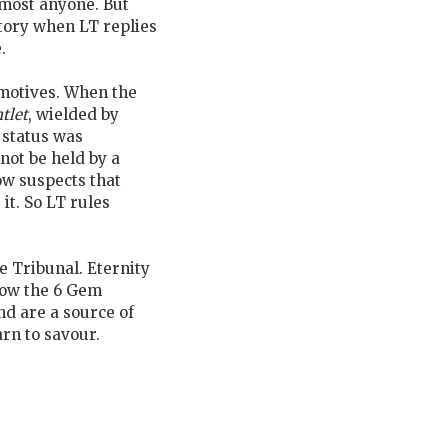
lmost anyone. But
ctory when LT replies
.
 motives. When the
tlet
, wielded by
 status was
not be held by a
ow suspects that
it. So LT rules
 Tribunal. Eternity
now the 6 Gem
nd are a source of
arn to savour.