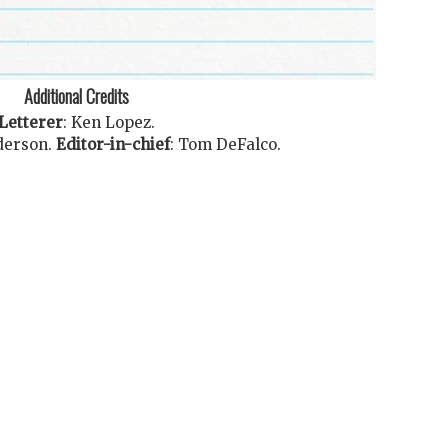
Additional Credits
Letterer
:
Ken Lopez
.
derson
.
Editor-in-chief
:
Tom DeFalco
.