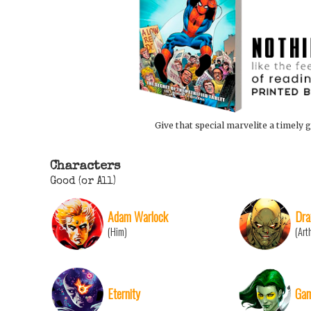
Give that special marvelite a timely g
Characters
Good (or All)
Adam Warlock
Dra
(Him)
(Art
Eternity
Gam