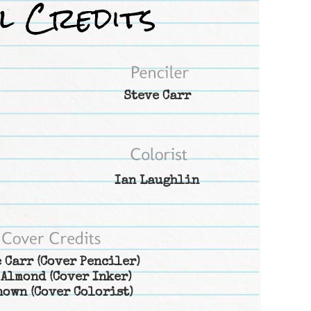
Steve Carr
Ian Laughlin
 Carr
(Cover Penciler)
 Almond
(Cover Inker)
nown
(Cover Colorist)