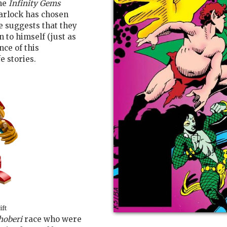
the
Infinity Gems
arlock has chosen
e suggests that they
 to himself (just as
nce of this
e stories.
ift
hoberi
race who were