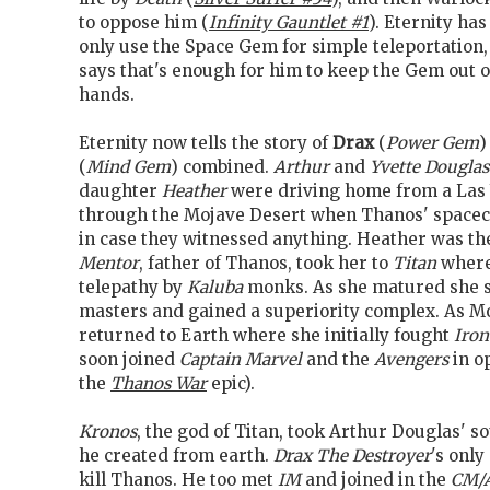
to oppose him (
Infinity Gauntlet #1
). Eternity has
only use the Space Gem for simple teleportation,
says that's enough for him to keep the Gem out
hands.
Eternity now tells the story of
Drax
(
Power Gem
)
(
Mind Gem
) combined.
Arthur
and
Yvette Douglas
daughter
Heather
were driving home from a Las 
through the Mojave Desert when Thanos' spacecra
in case they witnessed anything. Heather was the
Mentor
, father of Thanos, took her to
Titan
where
telepathy by
Kaluba
monks. As she matured she 
masters and gained a superiority complex. As 
returned to Earth where she initially fought
Iro
soon joined
Captain Marvel
and the
Avengers
in o
the
Thanos War
epic).
Kronos
, the god of Titan, took Arthur Douglas' s
he created from earth.
Drax The Destroyer
's only
kill Thanos. He too met
IM
and joined in the
CM/