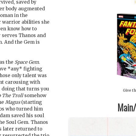
:
urvived, saved by
 her body augmented
woman in the
 warrior abilities she
 even know how to
r serves Thanos and
m. And the Gem is
as the
Space Gem
.
ave *any* fighting
ose only talent was
nt carousing with
t doing that turns you
Give th
p The Troll
somehow
the
Magus
(starting
Main/1
nos who turned him
Adam saved his soul
the Soul Gem. Thanos
s later returned to
k resurrected the trio