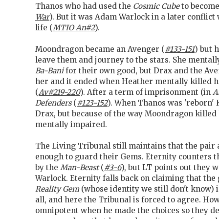
Thanos who had used the
Cosmic Cube
to become 
War
). But it was Adam Warlock in a later conflic
life (
MTIO An#2
).
Moondragon became an Avenger (
#133-151
) but 
leave them and journey to the stars. She mentall
Ba-Bani
for their own good, but Drax and the Ave
her and it ended when Heather mentally killed h
(
Av#219-220
). After a term of imprisonment (in
A
Defenders
(
#123-152
). When Thanos was 'reborn'
Drax, but because of the way Moondragon killed
mentally impaired.
The Living Tribunal still maintains that the pair 
enough to guard their Gems. Eternity counters th
by the
Man-Beast
(
#3-6
), but LT points out they 
Warlock. Eternity falls back on claiming that the
Reality Gem
(whose identity we still don't know) i
all, and here the Tribunal is forced to agree. H
omnipotent when he made the choices so they de