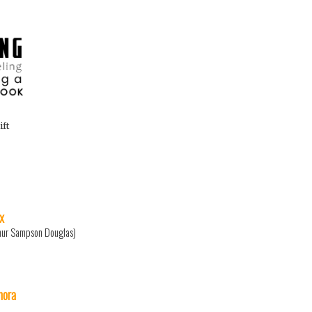
ift
x
hur Sampson Douglas)
ora