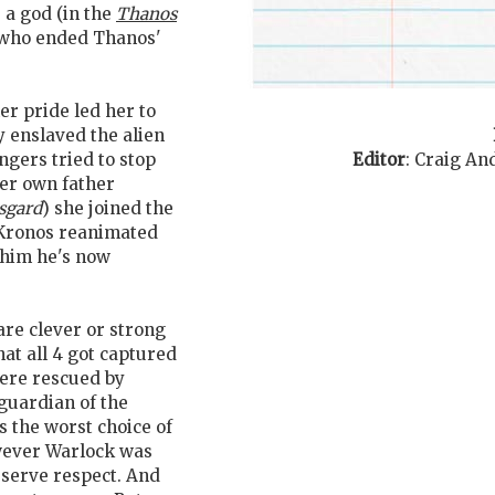
a god (in the
Thanos
t who ended Thanos'
her pride led her to
y enslaved the alien
Editor
:
Craig An
ngers tried to stop
er own father
sgard
) she joined the
 Kronos reanimated
 him he's now
are clever or strong
at all 4 got captured
were rescued by
 guardian of the
s the worst choice of
owever Warlock was
serve respect. And