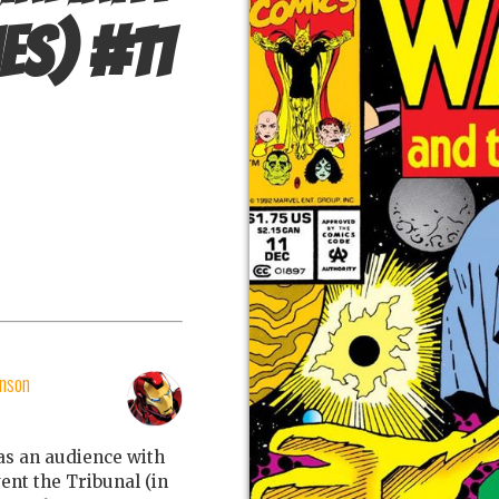
es)
#
11
nson
s an audience with
ent the Tribunal (in