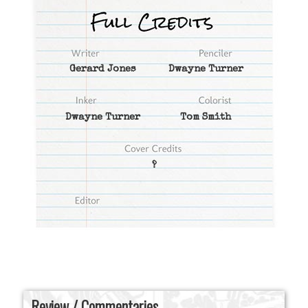
Gerard Jones
Dwayne Turner
Dwayne Turner
Tom Smith
?
Review / Commentaries