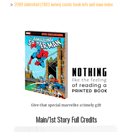
2099 Unlimited (1993 series) comic book info and issue index
>
Give that special marvelite a timely gift
Main/1st Story Full Credits