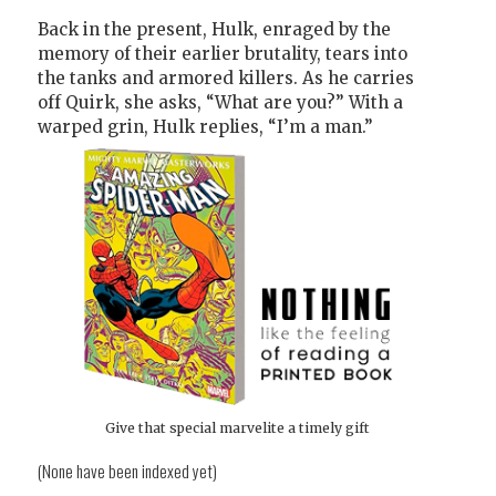
Back in the present, Hulk, enraged by the
memory of their earlier brutality, tears into
the tanks and armored killers. As he carries
off Quirk, she asks, “What are you?” With a
warped grin, Hulk replies, “I’m a man.”
Give that special marvelite a timely gift
(None have been indexed yet)