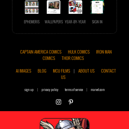
EPHEMERIS
WALLPAPERS
YEAR-BY-YEAR
SIGN IN
CAPTAIN AMERICA COMICS
HULK COMICS
IRON MAN
COMICS
THOR COMICS
AI IMAGES
BLOG
MCU FILMS
|
ABOUT US
CONTACT
US
sign up
|
privacy policy
terms of service
|
marvel.com