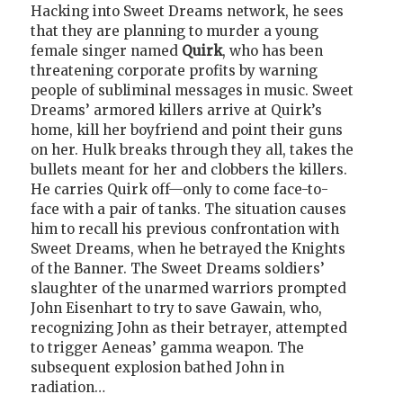
Hacking into Sweet Dreams network, he sees
that they are planning to murder a young
female singer named
Quirk
, who has been
threatening corporate profits by warning
people of subliminal messages in music. Sweet
Dreams’ armored killers arrive at Quirk’s
home, kill her boyfriend and point their guns
on her. Hulk breaks through they all, takes the
bullets meant for her and clobbers the killers.
He carries Quirk off—only to come face-to-
face with a pair of tanks. The situation causes
him to recall his previous confrontation with
Sweet Dreams, when he betrayed the Knights
of the Banner. The Sweet Dreams soldiers’
slaughter of the unarmed warriors prompted
John Eisenhart to try to save Gawain, who,
recognizing John as their betrayer, attempted
to trigger Aeneas’ gamma weapon. The
subsequent explosion bathed John in
radiation…