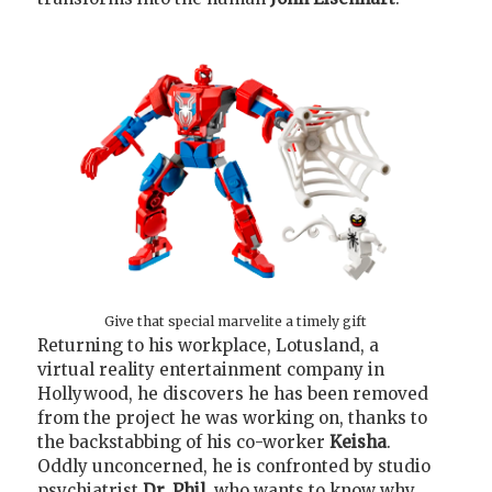
Give that special marvelite a timely gift
Returning to his workplace, Lotusland, a
virtual reality entertainment company in
Hollywood, he discovers he has been removed
from the project he was working on, thanks to
the backstabbing of his co-worker
Keisha
.
Oddly unconcerned, he is confronted by studio
psychiatrist
Dr. Phil
, who wants to know why