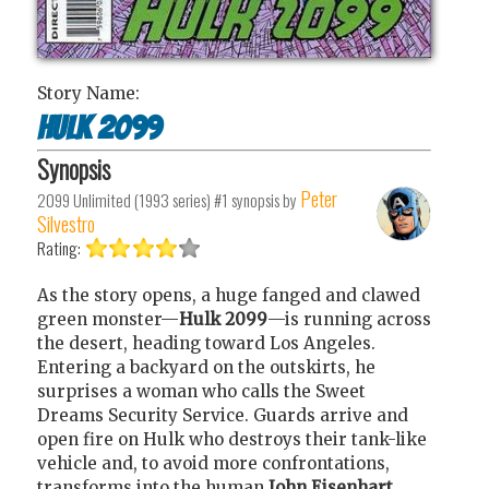
Story Name:
Hulk 2099
Synopsis
Peter
2099 Unlimited (1993 series) #1
synopsis by
Silvestro
Rating:
As the story opens, a huge fanged and clawed
green monster—
Hulk 2099
—is running across
the desert, heading toward Los Angeles.
Entering a backyard on the outskirts, he
surprises a woman who calls the Sweet
Dreams Security Service. Guards arrive and
open fire on Hulk who destroys their tank-like
vehicle and, to avoid more confrontations,
transforms into the human
John Eisenhart
.