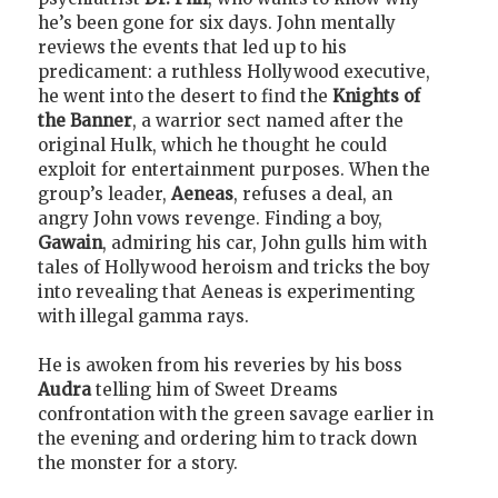
he’s been gone for six days. John mentally
reviews the events that led up to his
predicament: a ruthless Hollywood executive,
he went into the desert to find the
Knights of
the Banner
, a warrior sect named after the
original Hulk, which he thought he could
exploit for entertainment purposes. When the
group’s leader,
Aeneas
, refuses a deal, an
angry John vows revenge. Finding a boy,
Gawain
, admiring his car, John gulls him with
tales of Hollywood heroism and tricks the boy
into revealing that Aeneas is experimenting
with illegal gamma rays.
He is awoken from his reveries by his boss
Audra
telling him of Sweet Dreams
confrontation with the green savage earlier in
the evening and ordering him to track down
the monster for a story.