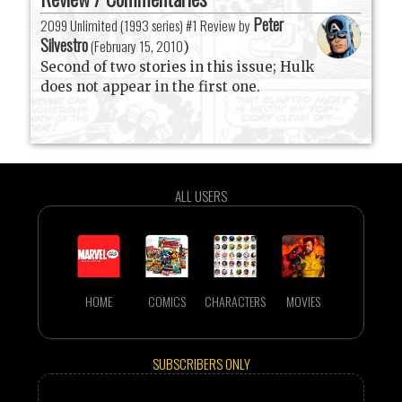
Peter
2099 Unlimited (1993 series) #1 Review by
Silvestro
(
February 15, 2010
)
Second of two stories in this issue; Hulk
does not appear in the first one.
ALL USERS
HOME
COMICS
CHARACTERS
MOVIES
SUBSCRIBERS ONLY