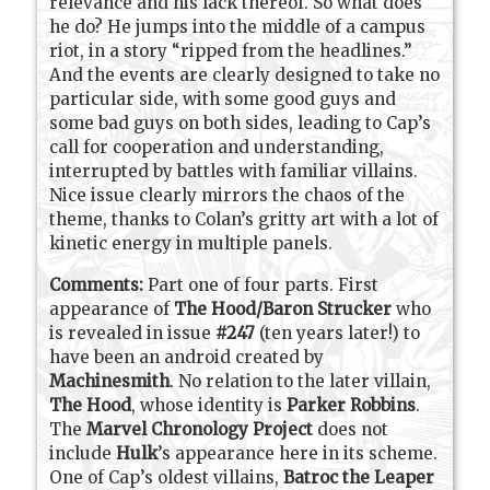
relevance and his lack thereof. So what does
he do? He jumps into the middle of a campus
riot, in a story “ripped from the headlines.”
And the events are clearly designed to take no
particular side, with some good guys and
some bad guys on both sides, leading to Cap’s
call for cooperation and understanding,
interrupted by battles with familiar villains.
Nice issue clearly mirrors the chaos of the
theme, thanks to Colan’s gritty art with a lot of
kinetic energy in multiple panels.
Comments:
Part one of four parts. First
appearance of
The Hood/Baron Strucker
who
is revealed in issue
#247
(ten years later!) to
have been an android created by
Machinesmith
. No relation to the later villain,
The Hood
, whose identity is
Parker Robbins
.
The
Marvel Chronology Project
does not
include
Hulk
’s appearance here in its scheme.
One of Cap’s oldest villains,
Batroc the Leaper