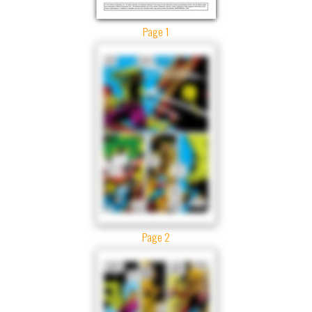
Page 1
Page 2