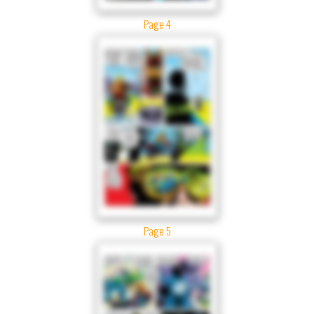
Page 4
Page 5