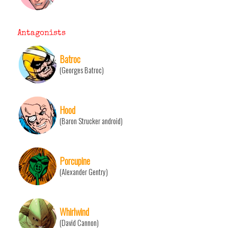
Antagonists
Batroc
(Georges Batroc)
Hood
(Baron Strucker android)
Porcupine
(Alexander Gentry)
Whirlwind
(David Cannon)