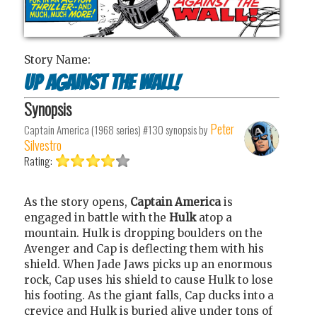
Story Name:
Up Against the Wall!
Synopsis
Peter
Captain America (1968 series) #130
synopsis by
Silvestro
Rating:
As the story opens,
Captain
America
is
engaged in battle with the
Hulk
atop a
mountain. Hulk is dropping boulders on the
Avenger and Cap is deflecting them with his
shield. When Jade Jaws picks up an enormous
rock, Cap uses his shield to cause Hulk to lose
his footing. As the giant falls, Cap ducks into a
crevice and Hulk is buried alive under tons of