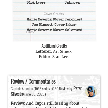
Dick Ayers
Unknown
Marie Severin
(Cover Penciler)
Joe Sinnott
(Cover Inker)
Marie Severin
(Cover Colorist)
Additional Credits
Letterer
:
Art Simek
.
Editor
:
Stan Lee
.
Review / Commentaries
Peter
Captain America (1968 series) #130 Review by
Silvestro
(
June 30, 2026
)
Review:
And
Cap
is still fussing about