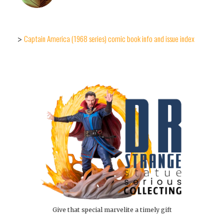
Captain America (1968 series) comic book info and issue index
>
Give that special marvelite a timely gift