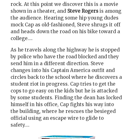
rock. At this point we discover this is a movie
shown in a theater, and
Steve Rogers
is among
the audience. Hearing some hip young dudes
mock Cap as old-fashioned, Steve shrugs it off
and heads down the road on his bike toward a
college….
As he travels along the highway he is stopped
by police who have the road blocked and they
send him in a different direction. Steve
changes into his Captain America outfit and
circles back to the school where he discovers a
student riot in progress. Cap tries to get the
cops to go easy on the kids but he is attacked
by some students. Finding the dean has locked
himself in his office, Cap fights his way into
the building, where he rescues the besieged
official using an escape wire to glide to
safety….