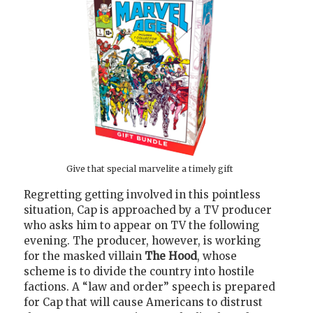
Give that special marvelite a timely gift
Regretting getting involved in this pointless
situation, Cap is approached by a TV producer
who asks him to appear on TV the following
evening. The producer, however, is working
for the masked villain
The Hood
, whose
scheme is to divide the country into hostile
factions. A “law and order” speech is prepared
for Cap that will cause Americans to distrust