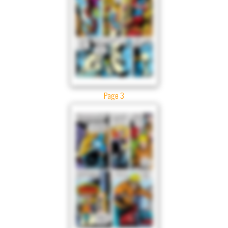
Page 3