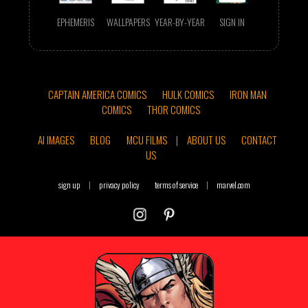
EPHEMERIS
WALLPAPERS
YEAR-BY-YEAR
SIGN IN
CAPTAIN AMERICA COMICS
HULK COMICS
IRON MAN
COMICS
THOR COMICS
AI IMAGES
BLOG
MCU FILMS
|
ABOUT US
CONTACT
US
sign up
|
privacy policy
terms of service
|
marvel.com