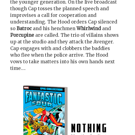
the younger generation. On the live broadcast
though Cap tosses the planned speech and
improvises a call for cooperation and
understanding. The Hood orders Cap silenced
so
Batroc
and his henchmen
Whirlwind
and
Porcupine
are called. The trio of villains shows
up at the studio and they attack the Avenger.
Cap engages with and clobbers the baddies
who flee when the police arrive. The Hood
vows to take matters into his own hands next
time….