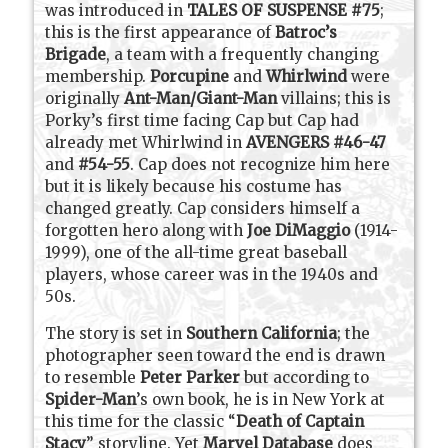
was introduced in
TALES OF SUSPENSE #75
;
this is the first appearance of
Batroc’s
Brigade
, a team with a frequently changing
membership.
Porcupine
and
Whirlwind
were
originally
Ant-Man/Giant-Man
villains; this is
Porky’s first time facing Cap but Cap had
already met Whirlwind in
AVENGERS #46-47
and
#54-55
. Cap does not recognize him here
but it is likely because his costume has
changed greatly. Cap considers himself a
forgotten hero along with
Joe DiMaggio
(1914-
1999), one of the all-time great baseball
players, whose career was in the 1940s and
50s.
The story is set in
Southern California
; the
photographer seen toward the end is drawn
to resemble
Peter Parker
but according to
Spider-Man
’s own book, he is in New York at
this time for the classic “
Death of Captain
Stacy
” storyline. Yet
Marvel Database
does