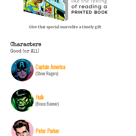
Give that special marvelite a timely gift
Characters
Good (or All)
Captain America
(Steve Rogers)
Hulk
(Bruce Banner)
Peter Parker