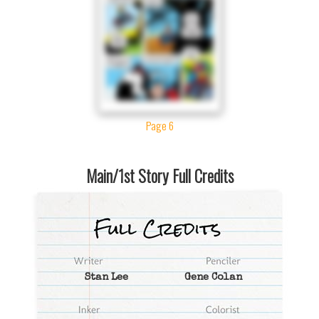
Page 6
Main/1st Story Full Credits
Stan Lee
Gene Colan