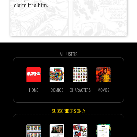
claim it is him.
ALL USERS
HOME
COMICS
CHARACTERS
MOVIES
SUBSCRIBERS ONLY