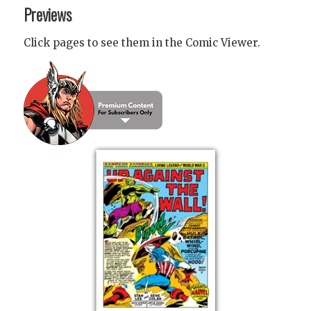
Previews
Click pages to see them in the Comic Viewer.