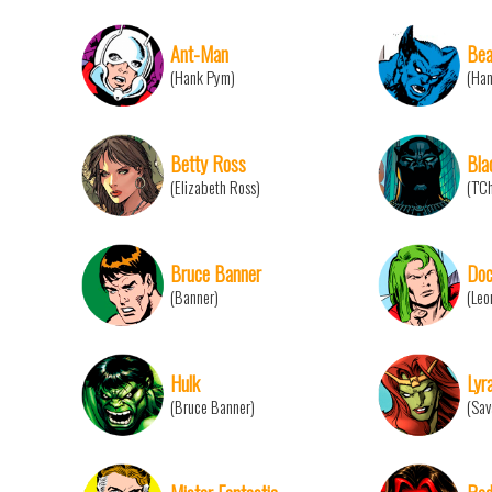
Ant-Man
Bea
(Hank Pym)
(Ha
Betty Ross
Bla
(Elizabeth Ross)
(T'C
Bruce Banner
Doc
(Banner)
(Leo
Hulk
Lyr
(Bruce Banner)
(Sav