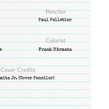
Paul Pelletier
s
Frank D'Armata
mita Jr.
(Cover Penciler)