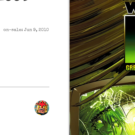
on-sale: Jun 9, 2010