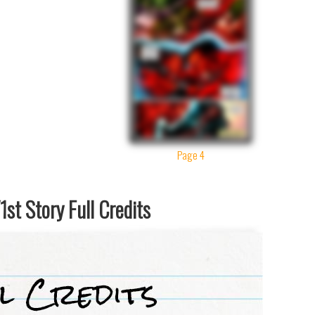
Page 4
st Story Full Credits