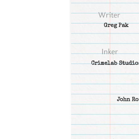
Greg Pak
Crimelab Studio
John Ro