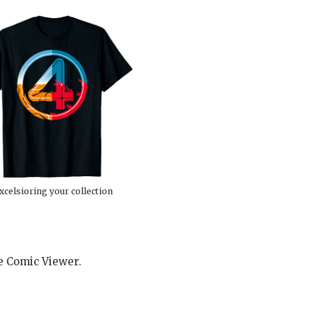
xcelsioring your collection
he Comic Viewer.