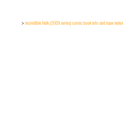
Incredible Hulk (2009 series) comic book info and issue index
>