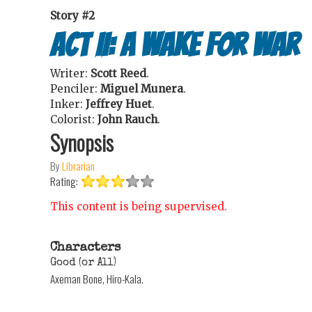
Story #2
Act II: A Wake For War
Writer:
Scott Reed
.
Penciler:
Miguel Munera
.
Inker:
Jeffrey Huet
.
Colorist:
John Rauch
.
Synopsis
By
Librarian
Rating:
This content is being supervised.
Characters
Good (or All)
Axeman Bone, Hiro-Kala.