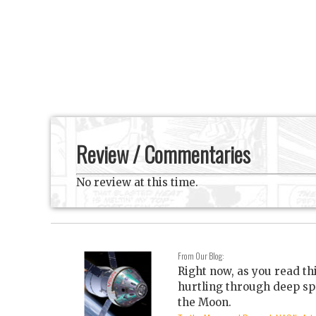
Review / Commentaries
No review at this time.
From Our Blog:
Right now, as you read th
hurtling through deep sp
the Moon.