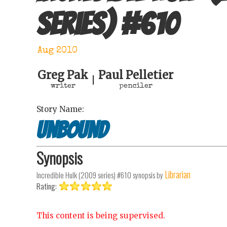
series)
#
610
Aug 2010
Greg Pak
Paul Pelletier
|
writer
penciler
Story Name:
Unbound
Synopsis
Librarian
Incredible Hulk (2009 series) #610
synopsis by
Rating:
This content is being supervised.