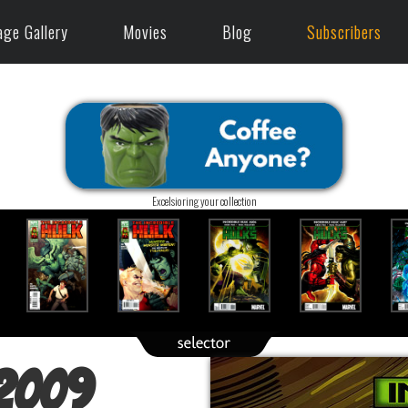
age Gallery
Movies
Blog
Subscribers
Excelsioring your collection
(2009