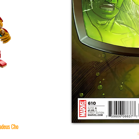
deus Cho
: