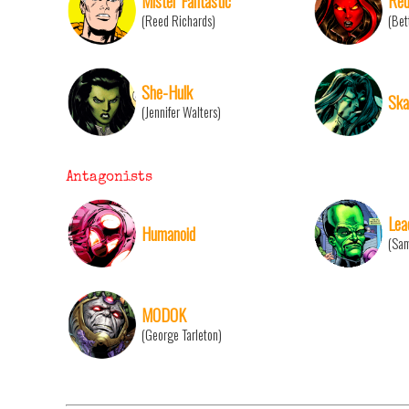
Mister Fantastic
Red
(Reed Richards)
(Bet
She-Hulk
Ska
(Jennifer Walters)
Antagonists
Lea
Humanoid
(Sam
MODOK
(George Tarleton)