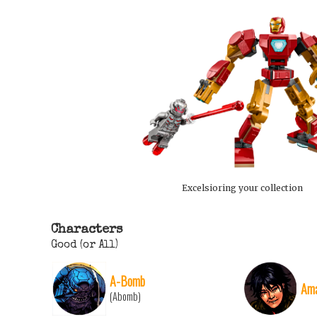
Excelsioring your collection
Characters
Good (or All)
A-Bomb
Ama
(Abomb)