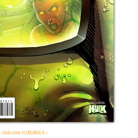
:: click cover to ENLARGE it :::