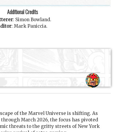
Additional Credits
tterer
:
Simon Bowland
.
ditor
:
Mark Paniccia
.
scape of the Marvel Universe is shifting. As
through March 2026, the focus has pivoted
mic threats to the gritty streets of New York