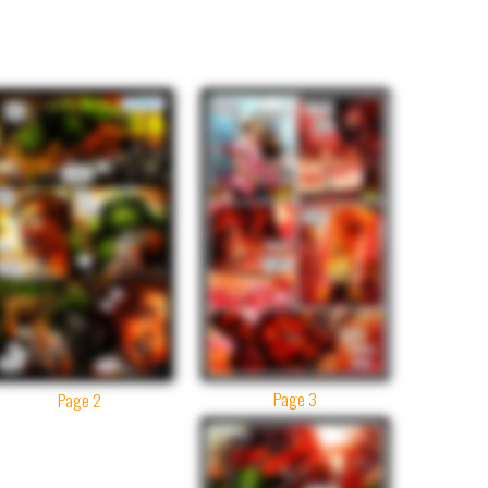
Page 3
Page 2