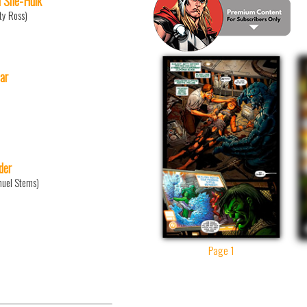
 She-Hulk
ty Ross)
ar
der
uel Sterns)
Page 1