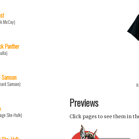
st
nk McCoy)
ck Panther
halla)
 Samson
nard Samson)
E
Previews
a
age She-Hulk)
Click pages to see them in t