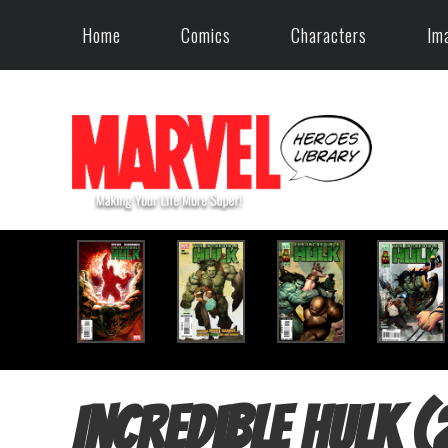
Home
Comics
Characters
Im
Incredible Hulk 