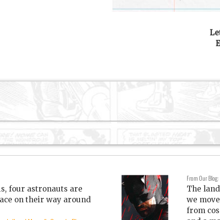
Le
E
From Our Blog:
is, four astronauts are
The land
ace on their way around
we move 
from cos