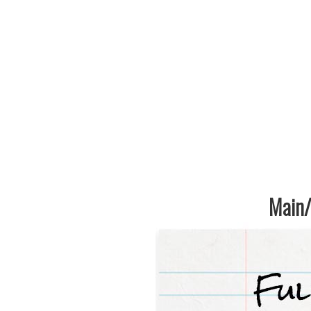
Main/1