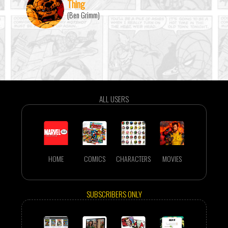
Thing
(Ben Grimm)
ALL USERS
HOME
COMICS
CHARACTERS
MOVIES
SUBSCRIBERS ONLY