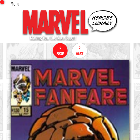
Menu
x
Top Menu
Home
Comics (This Month)
Comics (A-Z Index)
Comics (Recently Reviewed)
Characters
Image Gallery
Movies
Blog
Sign In