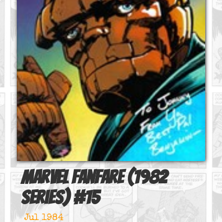
Marvel Fanfare (1982
series)
#
15
Jul 1984