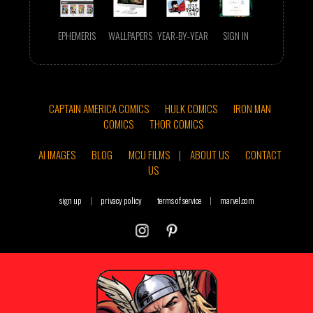
EPHEMERIS
WALLPAPERS
YEAR-BY-YEAR
SIGN IN
CAPTAIN AMERICA COMICS
HULK COMICS
IRON MAN
COMICS
THOR COMICS
AI IMAGES
BLOG
MCU FILMS
|
ABOUT US
CONTACT
US
sign up
|
privacy policy
terms of service
|
marvel.com