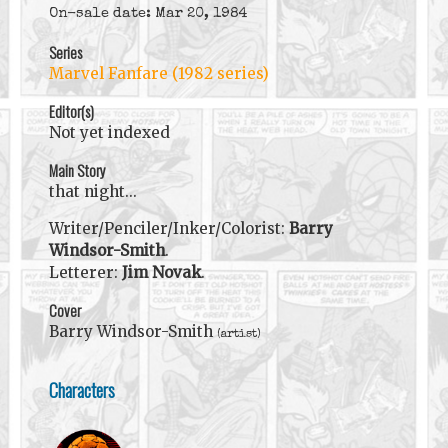
On-sale date: Mar 20, 1984
Series
Marvel Fanfare (1982 series)
Editor(s)
Not yet indexed
Main Story
that night...
Writer/Penciler/Inker/Colorist:
Barry
Windsor-Smith
.
Letterer:
Jim Novak
.
Cover
Barry Windsor-Smith
(artist)
Characters