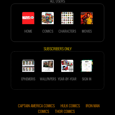
ALL USERS
HOME
COMICS
CHARACTERS
MOVIES
SUBSCRIBERS ONLY
EPHEMERIS
WALLPAPERS
YEAR-BY-YEAR
SIGN IN
CAPTAIN AMERICA COMICS
HULK COMICS
IRON MAN
COMICS
THOR COMICS