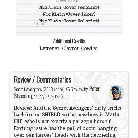
Nic Klein
(Cover Penciler)
Nic Klein
(Cover Inker)
Nic Klein
(Cover Colorist)
Additional Credits
Letterer
:
Clayton Cowles
.
Review / Commentaries
Peter
Secret Avengers (2013 series) #5 Review by
Silvestro
(
January 17, 2024
)
Review:
And the
Secret Avengers
’ dirty tricks
backfire on
SHIELD
so the new boss is
Maria
Hill
, who is not exactly a paragon herself.
Exciting issue has the pall of doom hanging
over our heroes’ heads with the debriefing