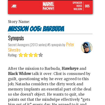
Story Name:
Mission 005: Barbuda
Synopsis
Peter
Secret Avengers (2013 series) #5
synopsis by
Silvestro
Rating:
After the mission to Barbuda,
Hawkeye
and
Black Widow
talk it over: Clint is consumed by
guilt, questioning why he ever agreed to this
job; Natasha considers the dirty work and
memory implants an essential part of the deal
so she doesn’t object. He wants to quit, she
points out that the mindwipe effectively “gets
him out of it” every day. He agreed to it and