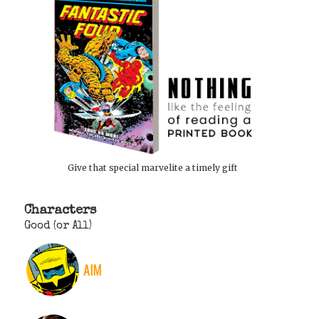
Give that special marvelite a timely gift
Characters
Good (or All)
AIM