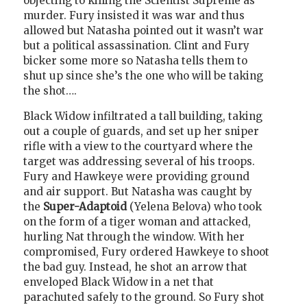
objecting to killing the Scientist Supreme as
murder. Fury insisted it was war and thus
allowed but Natasha pointed out it wasn’t war
but a political assassination. Clint and Fury
bicker some more so Natasha tells them to
shut up since she’s the one who will be taking
the shot….
Black Widow infiltrated a tall building, taking
out a couple of guards, and set up her sniper
rifle with a view to the courtyard where the
target was addressing several of his troops.
Fury and Hawkeye were providing ground
and air support. But Natasha was caught by
the
Super-Adaptoid
(Yelena Belova) who took
on the form of a tiger woman and attacked,
hurling Nat through the window. With her
compromised, Fury ordered Hawkeye to shoot
the bad guy. Instead, he shot an arrow that
enveloped Black Widow in a net that
parachuted safely to the ground. So Fury shot