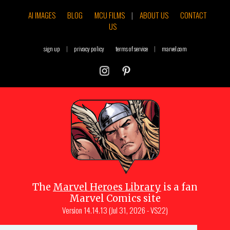
AI IMAGES
BLOG
MCU FILMS
|
ABOUT US
CONTACT
US
sign up
|
privacy policy
terms of service
|
marvel.com
The
Marvel Heroes Library
is a fan
Marvel Comics site
Version
14.14.13 (Jul 31, 2026 - VS22)