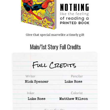
Give that special marvelite a timely gift
Main/1st Story Full Credits
Nick Spencer
Luke Ross
Luke Ross
Matthew Wilson