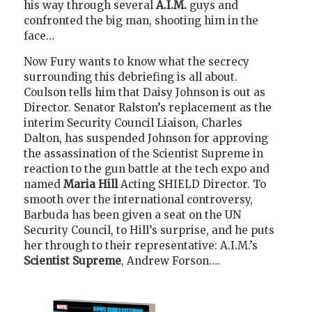
his way through several
A.I.M.
guys and
confronted the big man, shooting him in the
face…
Now Fury wants to know what the secrecy
surrounding this debriefing is all about.
Coulson tells him that Daisy Johnson is out as
Director. Senator Ralston’s replacement as the
interim Security Council Liaison, Charles
Dalton, has suspended Johnson for approving
the assassination of the Scientist Supreme in
reaction to the gun battle at the tech expo and
named
Maria Hill
Acting SHIELD Director. To
smooth over the international controversy,
Barbuda has been given a seat on the UN
Security Council, to Hill’s surprise, and he puts
her through to their representative: A.I.M.’s
Scientist Supreme
, Andrew Forson….