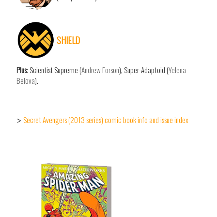
SHIELD
Plus
: Scientist Supreme (
Andrew Forson
), Super-Adaptoid (
Yelena
Belova
).
Secret Avengers (2013 series) comic book info and issue index
>