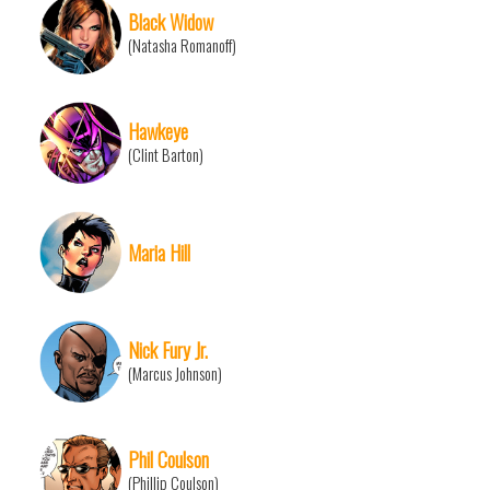
Black Widow
(Natasha Romanoff)
Hawkeye
(Clint Barton)
Maria Hill
Nick Fury Jr.
(Marcus Johnson)
Phil Coulson
(Phillip Coulson)