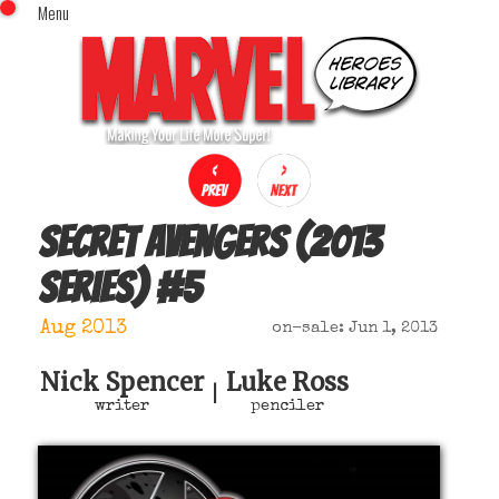
Menu
x
Top Menu
Home
Comics (This Month)
Comics (A-Z Index)
Comics (Recently Reviewed)
Characters
Secret Avengers (2013
Image Gallery
series)
#
5
Movies
Blog
Aug 2013
on-sale: Jun 1, 2013
Sign In
Nick Spencer
Luke Ross
|
writer
penciler