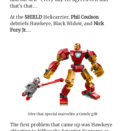
that’s that….
At the
SHIELD
Helicarrier,
Phil Coulson
debriefs Hawkeye, Black Widow, and
Nick
Fury Jr.
….
Give that special marvelite a timely gift
The first problem that came up was Hawkeye