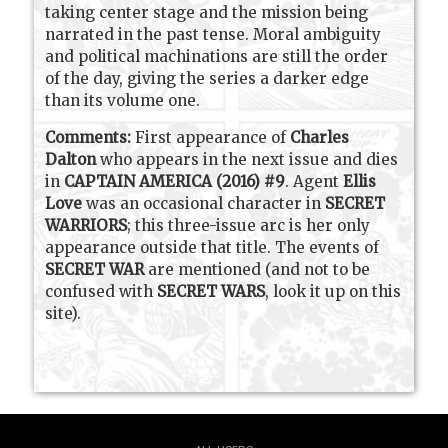
taking center stage and the mission being
narrated in the past tense. Moral ambiguity
and political machinations are still the order
of the day, giving the series a darker edge
than its volume one.
Comments:
First appearance of
Charles
Dalton
who appears in the next issue and dies
in
CAPTAIN AMERICA (2016) #9
. Agent
Ellis
Love
was an occasional character in
SECRET
WARRIORS
; this three-issue arc is her only
appearance outside that title. The events of
SECRET WAR
are mentioned (and not to be
confused with
SECRET WARS
, look it up on this
site).