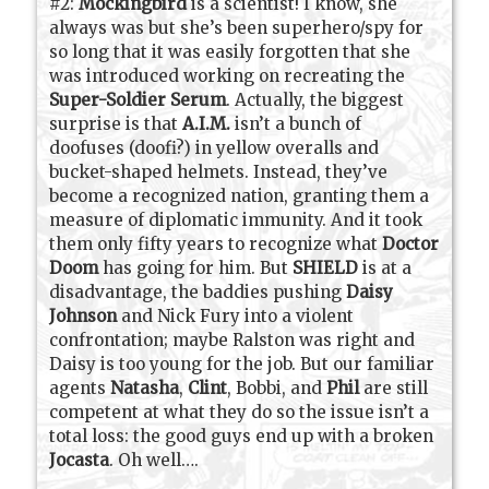
#2:
Mockingbird
is a scientist! I know, she
always was but she’s been superhero/spy for
so long that it was easily forgotten that she
was introduced working on recreating the
Super-Soldier Serum
. Actually, the biggest
surprise is that
A.I.M.
isn’t a bunch of
doofuses (doofi?) in yellow overalls and
bucket-shaped helmets. Instead, they’ve
become a recognized nation, granting them a
measure of diplomatic immunity. And it took
them only fifty years to recognize what
Doctor
Doom
has going for him. But
SHIELD
is at a
disadvantage, the baddies pushing
Daisy
Johnson
and Nick Fury into a violent
confrontation; maybe Ralston was right and
Daisy is too young for the job. But our familiar
agents
Natasha
,
Clint
, Bobbi, and
Phil
are still
competent at what they do so the issue isn’t a
total loss: the good guys end up with a broken
Jocasta
. Oh well….