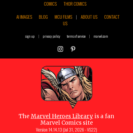
COMICS
THOR COMICS
AI IMAGES
BLOG
MCU FILMS
|
ABOUT US
CONTACT
US
sign up
|
privacy policy
terms of service
|
marvel.com
The
Marvel Heroes Library
is a fan
Marvel Comics site
Version
14.14.13 (Jul 31, 2026 - VS22)