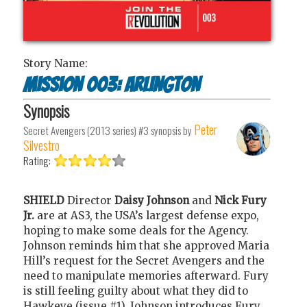
Story Name:
Mission 003: Arlington
Synopsis
Peter
Secret Avengers (2013 series) #3
synopsis by
Silvestro
Rating:
SHIELD
Director
Daisy Johnson
and
Nick Fury
Jr.
are at AS3, the USA’s largest defense expo,
hoping to make some deals for the Agency.
Johnson reminds him that she approved Maria
Hill’s request for the Secret Avengers and the
need to manipulate memories afterward. Fury
is still feeling guilty about what they did to
Hawkeye (issue #1). Johnson introduces Fury