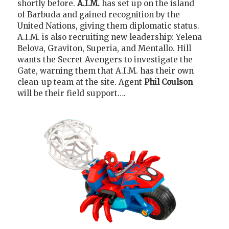
shortly before.
A.I.M.
has set up on the island
of Barbuda and gained recognition by the
United Nations, giving them diplomatic status.
A.I.M. is also recruiting new leadership: Yelena
Belova, Graviton, Superia, and Mentallo. Hill
wants the Secret Avengers to investigate the
Gate, warning them that A.I.M. has their own
clean-up team at the site. Agent
Phil Coulson
will be their field support….