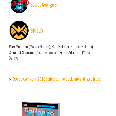
Secret Avengers
SHIELD
Plus
: Mentallo (
Marvin Flumm
), Reb Ralston (
Robert Ralston
),
Scientist Supreme (
Andrew Forson
), Super-Adaptoid (
Yelena
Belova
).
Secret Avengers (2013 series) comic book info and issue index
>