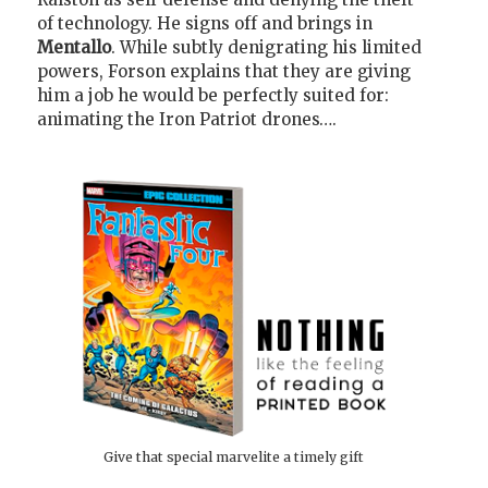
of technology. He signs off and brings in
Mentallo
. While subtly denigrating his limited
powers, Forson explains that they are giving
him a job he would be perfectly suited for:
animating the Iron Patriot drones….
Give that special marvelite a timely gift