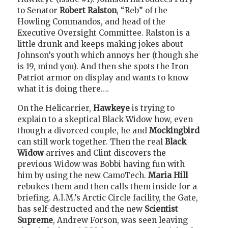
to Senator
Robert Ralston
, “Reb” of the
Howling Commandos, and head of the
Executive Oversight Committee. Ralston is a
little drunk and keeps making jokes about
Johnson’s youth which annoys her (though she
is 19, mind you). And then she spots the Iron
Patriot armor on display and wants to know
what it is doing there….
On the Helicarrier,
Hawkeye
is trying to
explain to a skeptical Black Widow how, even
though a divorced couple, he and
Mockingbird
can still work together. Then the real
Black
Widow
arrives and Clint discovers the
previous Widow was Bobbi having fun with
him by using the new CamoTech.
Maria Hill
rebukes them and then calls them inside for a
briefing. A.I.M.’s Arctic Circle facility, the Gate,
has self-destructed and the new
Scientist
Supreme
, Andrew Forson, was seen leaving