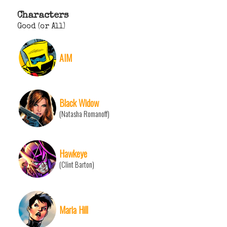
Characters
Good (or All)
AIM
Black Widow
(Natasha Romanoff)
Hawkeye
(Clint Barton)
Maria Hill