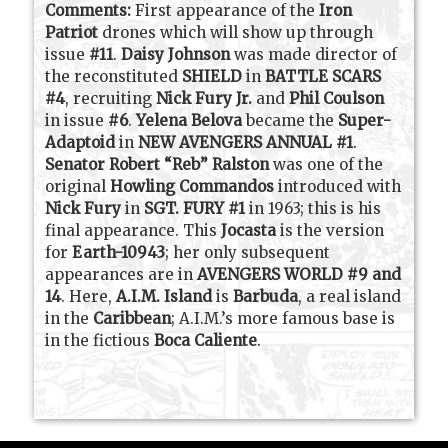
Comments:
First appearance of the
Iron
Patriot
drones which will show up through
issue
#11
.
Daisy Johnson
was made director of
the reconstituted
SHIELD
in
BATTLE SCARS
#4
, recruiting
Nick Fury Jr.
and
Phil Coulson
in issue
#6
.
Yelena Belova
became the
Super-
Adaptoid
in
NEW AVENGERS ANNUAL #1
.
Senator Robert “Reb” Ralston
was one of the
original
Howling Commandos
introduced with
Nick Fury
in
SGT. FURY #1
in 1963; this is his
final appearance. This
Jocasta
is the version
for
Earth-10943
; her only subsequent
appearances are in
AVENGERS WORLD #9 and
14
. Here,
A.I.M. Island
is
Barbuda
, a real island
in the
Caribbean
; A.I.M.’s more famous base is
in the fictious
Boca Caliente
.