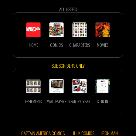
ALL USERS
HOME
COMICS
CHARACTERS
MOVIES
SUBSCRIBERS ONLY
EPHEMERIS
WALLPAPERS
YEAR-BY-YEAR
SIGN IN
CAPTAIN AMERICA COMICS
HULK COMICS
IRON MAN