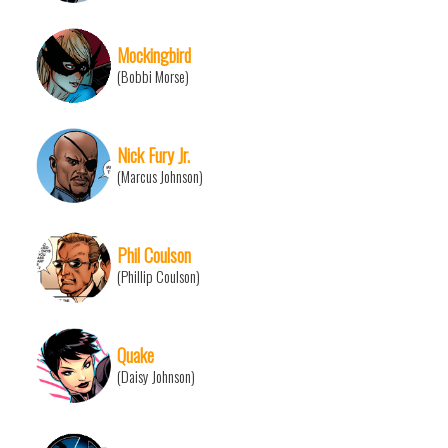
Mockingbird
(Bobbi Morse)
Nick Fury Jr.
(Marcus Johnson)
Phil Coulson
(Phillip Coulson)
Quake
(Daisy Johnson)