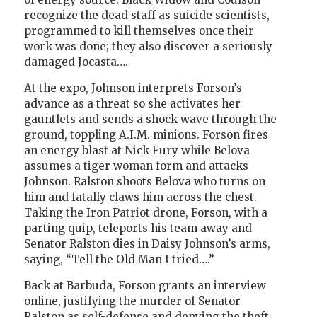
recognize the dead staff as suicide scientists,
programmed to kill themselves once their
work was done; they also discover a seriously
damaged Jocasta….
At the expo, Johnson interprets Forson’s
advance as a threat so she activates her
gauntlets and sends a shock wave through the
ground, toppling A.I.M. minions. Forson fires
an energy blast at Nick Fury while Belova
assumes a tiger woman form and attacks
Johnson. Ralston shoots Belova who turns on
him and fatally claws him across the chest.
Taking the Iron Patriot drone, Forson, with a
parting quip, teleports his team away and
Senator Ralston dies in Daisy Johnson’s arms,
saying, “Tell the Old Man I tried….”
Back at Barbuda, Forson grants an interview
online, justifying the murder of Senator
Ralston as self-defense and denying the theft