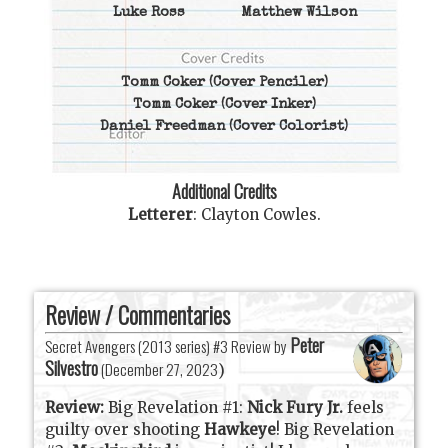
Luke Ross
Matthew Wilson
Tomm Coker
(Cover Penciler)
Tomm Coker
(Cover Inker)
Daniel Freedman
(Cover Colorist)
Additional Credits
Letterer
:
Clayton Cowles
.
Review / Commentaries
Peter
Secret Avengers (2013 series) #3 Review by
Silvestro
(
December 27, 2023
)
Review:
Big Revelation #1:
Nick Fury Jr.
feels
guilty over shooting
Hawkeye
! Big Revelation