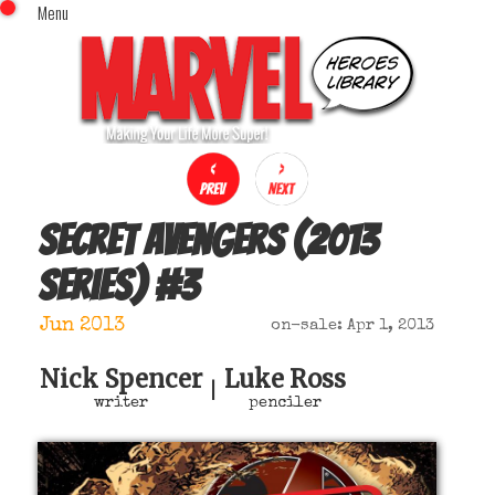
Menu
x
Top Menu
Home
Comics (This Month)
Comics (A-Z Index)
Comics (Recently Reviewed)
Characters
Secret Avengers (2013
Image Gallery
series)
#
3
Movies
Blog
Jun 2013
on-sale: Apr 1, 2013
Sign In
Nick Spencer
Luke Ross
|
writer
penciler