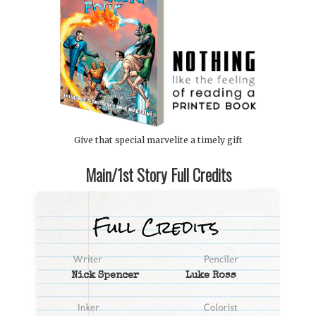
Give that special marvelite a timely gift
Main/1st Story Full Credits
Nick Spencer
Luke Ross