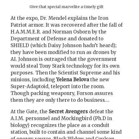
Give that special marvelite a timely gift
At the expo, Dr. Mendel explains the Iron
Patriot armor. It was recovered after the fall of
H.A.M.M.E.R. and Norman Osborn by the
Department of Defense and donated to
SHIELD (which Daisy Johnson hadn’t heard);
they have been modified to run as drones by
AI. Johnson is outraged that the government
would steal Tony Stark technology for its own
purposes. Then the Scientist Supreme and his
minions, including
Yelena Belova
the new
Super-Adaptoid, teleport into the room.
Though packing weaponry, Forson assures
them they are only there to do business….
At the Gate, the
Secret Avengers
defeat the
A.I.M. personnel and Mockingbird (Ph.D in
biology) recognizes the place as a conduit
station, built to contain and channel some kind
of energy source. Black Widow and Coulson