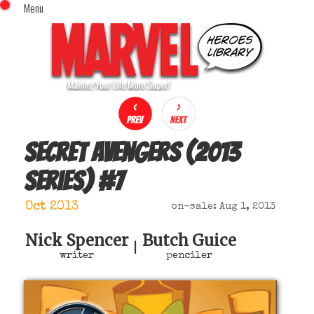
Menu
x
Top Menu
Home
Comics (This Month)
Comics (A-Z Index)
Comics (Recently Reviewed)
Characters
Secret Avengers (2013
Image Gallery
series)
#
7
Movies
Blog
Oct 2013
on-sale: Aug 1, 2013
Sign In
Nick Spencer
Butch Guice
|
writer
penciler