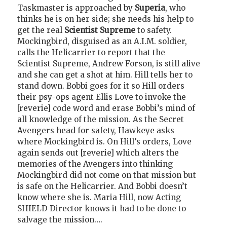
Taskmaster is approached by
Superia
, who
thinks he is on her side; she needs his help to
get the real
Scientist Supreme
to safety.
Mockingbird, disguised as an A.I.M. soldier,
calls the Helicarrier to report that the
Scientist Supreme, Andrew Forson, is still alive
and she can get a shot at him. Hill tells her to
stand down. Bobbi goes for it so Hill orders
their psy-ops agent Ellis Love to invoke the
[reverie] code word and erase Bobbi’s mind of
all knowledge of the mission. As the Secret
Avengers head for safety, Hawkeye asks
where Mockingbird is. On Hill’s orders, Love
again sends out [reverie] which alters the
memories of the Avengers into thinking
Mockingbird did not come on that mission but
is safe on the Helicarrier. And Bobbi doesn’t
know where she is. Maria Hill, now Acting
SHIELD Director knows it had to be done to
salvage the mission….