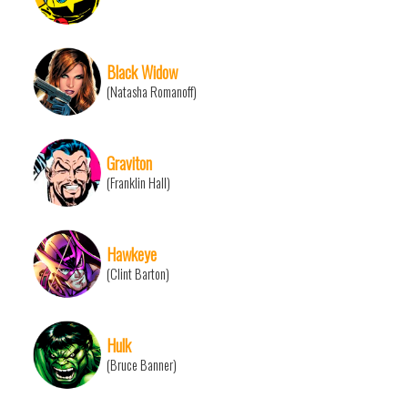
Black Widow
(Natasha Romanoff)
Graviton
(Franklin Hall)
Hawkeye
(Clint Barton)
Hulk
(Bruce Banner)