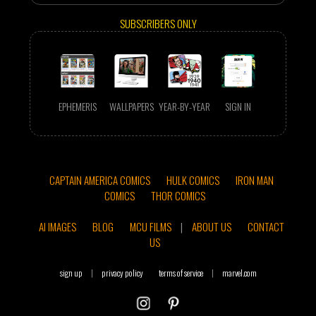
SUBSCRIBERS ONLY
EPHEMERIS
WALLPAPERS
YEAR-BY-YEAR
SIGN IN
CAPTAIN AMERICA COMICS
HULK COMICS
IRON MAN
COMICS
THOR COMICS
AI IMAGES
BLOG
MCU FILMS
|
ABOUT US
CONTACT
US
sign up
|
privacy policy
terms of service
|
marvel.com