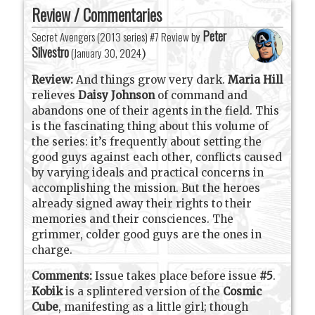
Review / Commentaries
Peter
Secret Avengers (2013 series) #7 Review by
Silvestro
(
January 30, 2024
)
Review:
And things grow very dark.
Maria Hill
relieves
Daisy Johnson
of command and
abandons one of their agents in the field. This
is the fascinating thing about this volume of
the series: it’s frequently about setting the
good guys against each other, conflicts caused
by varying ideals and practical concerns in
accomplishing the mission. But the heroes
already signed away their rights to their
memories and their consciences. The
grimmer, colder good guys are the ones in
charge.
Comments:
Issue takes place before issue
#5
.
Kobik
is a splintered version of the
Cosmic
Cube
, manifesting as a little girl; though