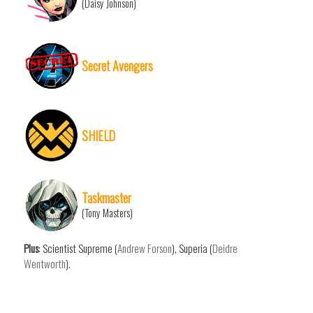
(Daisy Johnson)
Secret Avengers
SHIELD
Taskmaster
(Tony Masters)
Plus
: Scientist Supreme (
Andrew Forson
), Superia (
Deidre
Wentworth
).