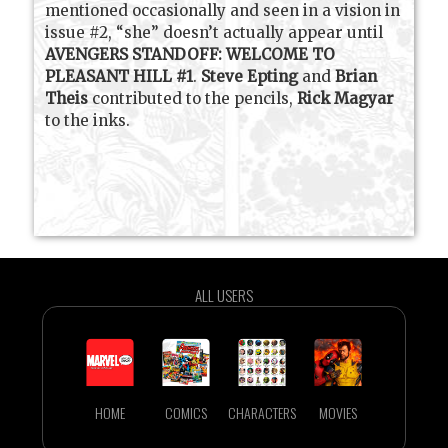
mentioned occasionally and seen in a vision in
issue #2, “she” doesn’t actually appear until
AVENGERS STANDOFF: WELCOME TO
PLEASANT HILL #1
.
Steve Epting
and
Brian
Theis
contributed to the pencils,
Rick Magyar
to the inks.
ALL USERS
HOME
COMICS
CHARACTERS
MOVIES