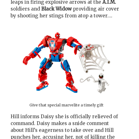
leaps in firing explosive arrows at the
A.I.M.
soldiers and
Black Widow
providing air cover
by shooting her stings from atop a tower….
Give that special marvelite a timely gift
Hill informs Daisy she is officially relieved of
command. Daisy makes a snide comment
about Hill’s eagerness to take over and Hill
punches her, accusing her, not of killing the