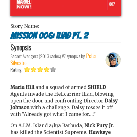
Story Name:
Mission 006: Iliad Pt. 2
Synopsis
Peter
Secret Avengers (2013 series) #7
synopsis by
Silvestro
Rating:
Maria Hill
and a squad of armed
SHIELD
Agents invade the Helicarrier Iliad, blowing
open the door and confronting Director
Daisy
Johnson
with a challenge. Daisy tosses it off
with “Already got what I came for….”
On A.I.M. Island a/k/a Barbuda,
Nick Fury Jr.
has killed the Scientist Supreme.
Hawkeye