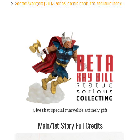
Secret Avengers (2013 series) comic book info and issue index
>
Give that special marvelite a timely gift
Main/1st Story Full Credits