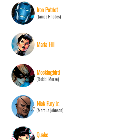
Iron Patriot
(James Rhodes)
Maria Hill
Mockingbird
(Bobbi Morse)
Nick Fury Jr.
(Marcus Johnson)
Quake