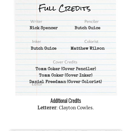
Nick Spencer
Butch Guice
Butch Guice
Matthew Wilson
Tomm Coker
(Cover Penciler)
Tomm Coker
(Cover Inker)
Daniel Freedman
(Cover Colorist)
Additional Credits
Letterer
:
Clayton Cowles
.