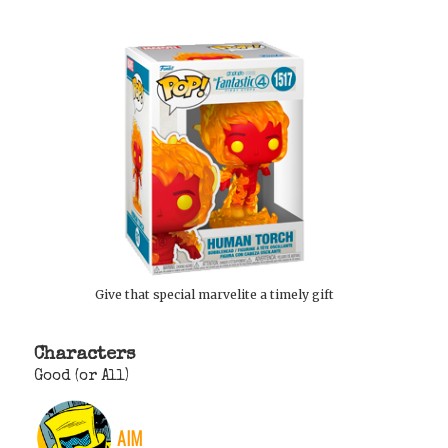
Give that special marvelite a timely gift
Characters
Good (or All)
AIM