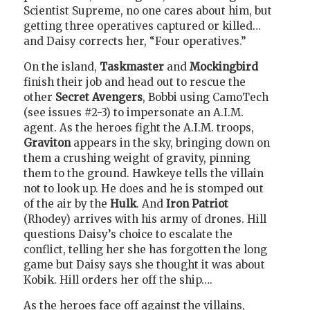
Scientist Supreme, no one cares about him, but
getting three operatives captured or killed…
and Daisy corrects her, “Four operatives.”
On the island,
Taskmaster
and
Mockingbird
finish their job and head out to rescue the
other
Secret Avengers
, Bobbi using CamoTech
(see issues #2-3) to impersonate an A.I.M.
agent. As the heroes fight the A.I.M. troops,
Graviton
appears in the sky, bringing down on
them a crushing weight of gravity, pinning
them to the ground. Hawkeye tells the villain
not to look up. He does and he is stomped out
of the air by the
Hulk
. And
Iron Patriot
(Rhodey) arrives with his army of drones. Hill
questions Daisy’s choice to escalate the
conflict, telling her she has forgotten the long
game but Daisy says she thought it was about
Kobik. Hill orders her off the ship….
As the heroes face off against the villains,