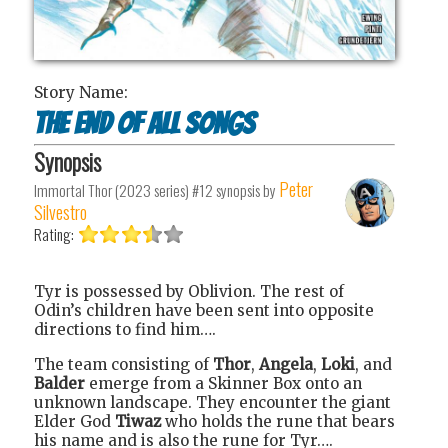
Story Name:
The End of All Songs
Synopsis
Peter
Immortal Thor (2023 series) #12
synopsis by
Silvestro
Rating:
Tyr is possessed by Oblivion. The rest of
Odin’s children have been sent into opposite
directions to find him….
The team consisting of
Thor
,
Angela
,
Loki
, and
Balder
emerge from a Skinner Box onto an
unknown landscape. They encounter the giant
Elder God
Tiwaz
who holds the rune that bears
his name and is also the rune for Tyr….