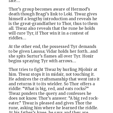
fate….
Thor’s group becomes aware of Hermod’s
death though Bragi’s link to Loki. Tiwaz gives
himself a lengthy introduction and reveals he
is the great-grandfather to Thor, thus to them
all. Tiwaz also reveals that the rune he holds
will cure Tyr, if Thor win it in a contest of
riddles….
At the other end, the possessed Tyr demands
to be given Laussa; Vidar holds her forth…and
she spits Surtur’s flames all over Tyr. Honir
begins spraying Tyr with arrows….
Thor tries to fight Tiwaz by hurling Mjolnir at
him. Tiwaz stops it in midair, not touching it.
He admires the craftsmanship that went into it
and returns it to its wielder. So Thor offers a
riddle: “What is big, red, and eats rocks?”
Tiwaz ponders the query and confesses he
does not know. Thor’s answer: “A big red rock-
eater.” Tiwaz is pleased and gives Thor the
rune, asking him where he learned the riddle.
At his father’s knee, he says and they are