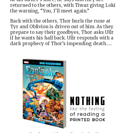
returned to the others, with Tiwaz giving Loki
the warning, “You, I’ll meet again.”
Back with the others, Thor hurls the rune at
Tyr and Oblivion is driven out of him. As they
prepare to say their goodbyes, Thor asks Ullr
if he wants his hall back. Ullr responds with a
dark prophecy of Thor’s impending death…..