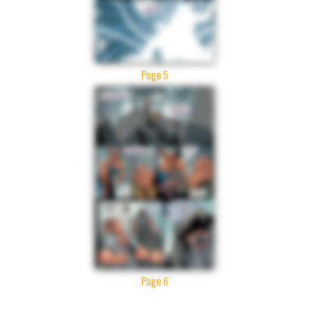
Page 5
Page 6