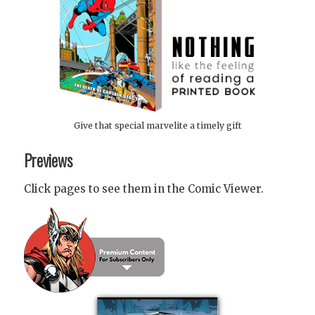
Give that special marvelite a timely gift
Previews
Click pages to see them in the Comic Viewer.