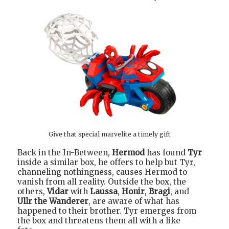
Give that special marvelite a timely gift
Back in the In-Between,
Hermod
has found
Tyr
inside a similar box, he offers to help but Tyr,
channeling nothingness, causes Hermod to
vanish from all reality. Outside the box, the
others,
Vidar
with
Laussa
,
Honir
,
Bragi
, and
Ullr the Wanderer
, are aware of what has
happened to their brother. Tyr emerges from
the box and threatens them all with a like