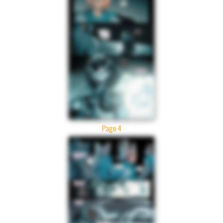
Page 4