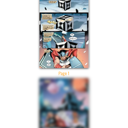
Page 1