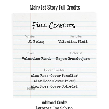
Main/1st Story Full Credits
Al Ewing
Valentina Pinti
Valentina Pinti
Espen Grundetjern
Alex Ross
(Cover Penciler)
Alex Ross
(Cover Inker)
Alex Ross
(Cover Colorist)
Additional Credits
Letterer
:
Joe Sabino
.