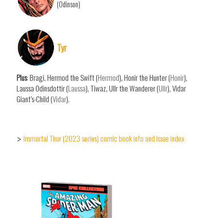
(Odinson)
Tyr
Plus
: Bragi, Hermod the Swift (
Hermod
), Honir the Hunter (
Honir
),
Laussa Odinsdottir (
Laussa
), Tiwaz, Ullr the Wanderer (
Ullr
), Vidar
Giant’s-Child (
Vidar
).
Immortal Thor (2023 series) comic book info and issue index
>