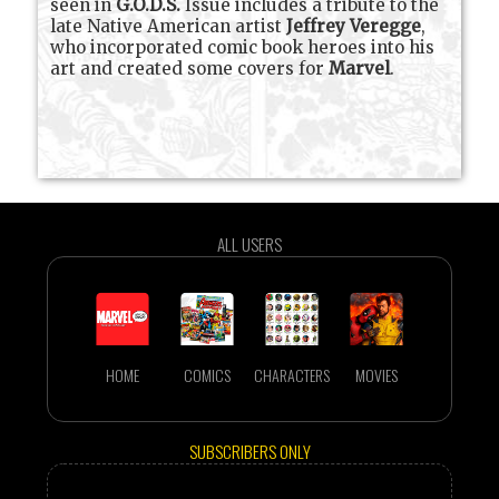
seen in
G.O.D.S.
Issue includes a tribute to the
late Native American artist
Jeffrey Veregge
,
who incorporated comic book heroes into his
art and created some covers for
Marvel
.
ALL USERS
HOME
COMICS
CHARACTERS
MOVIES
SUBSCRIBERS ONLY