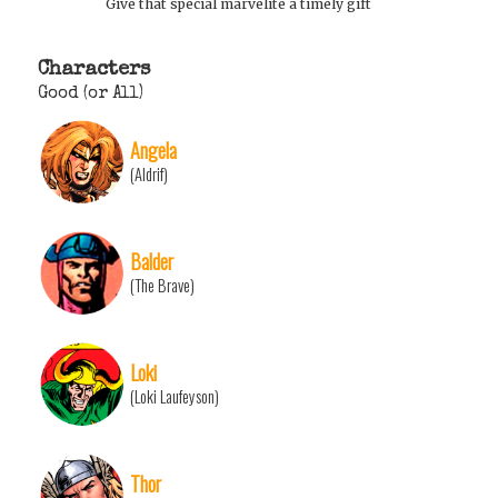
Give that special marvelite a timely gift
Characters
Good (or All)
Angela
(Aldrif)
Balder
(The Brave)
Loki
(Loki Laufeyson)
Thor