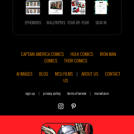
EPHEMERIS
WALLPAPERS
YEAR-BY-YEAR
SIGN IN
CAPTAIN AMERICA COMICS
HULK COMICS
IRON MAN
COMICS
THOR COMICS
AI IMAGES
BLOG
MCU FILMS
|
ABOUT US
CONTACT
US
sign up
|
privacy policy
terms of service
|
marvel.com