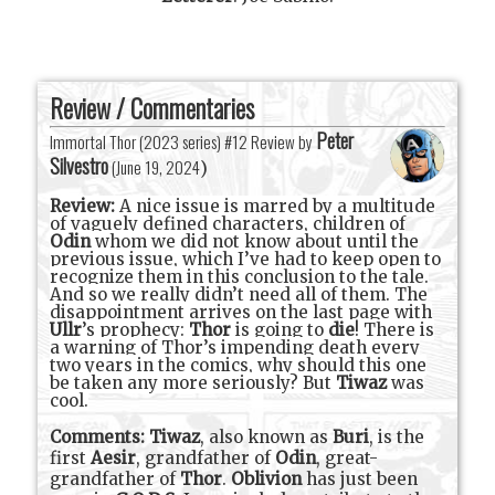
Review / Commentaries
Peter
Immortal Thor (2023 series) #12 Review by
Silvestro
(
June 19, 2024
)
Review:
A nice issue is marred by a multitude
of vaguely defined characters, children of
Odin
whom we did not know about until the
previous issue, which I’ve had to keep open to
recognize them in this conclusion to the tale.
And so we really didn’t need all of them. The
disappointment arrives on the last page with
Ullr
’s prophecy:
Thor
is going to
die
! There is
a warning of Thor’s impending death every
two years in the comics, why should this one
be taken any more seriously? But
Tiwaz
was
cool.
Comments:
Tiwaz
, also known as
Buri
, is the
first
Aesir
, grandfather of
Odin
, great-
grandfather of
Thor
.
Oblivion
has just been