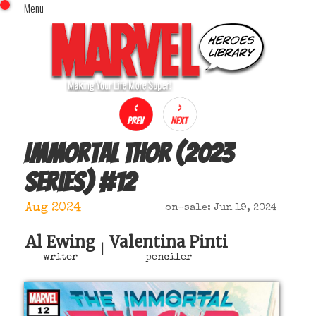
Menu
x
Top Menu
Home
Comics (This Month)
Comics (A-Z Index)
Comics (Recently Reviewed)
Characters
Immortal Thor (2023
Image Gallery
series)
#
12
Movies
Blog
Aug 2024
on-sale: Jun 19, 2024
Sign In
Al Ewing
Valentina Pinti
|
writer
penciler