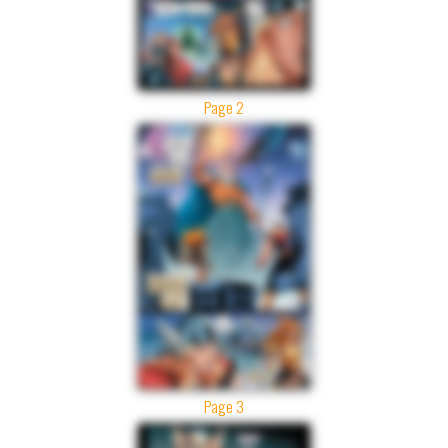
Page 2
Page 3