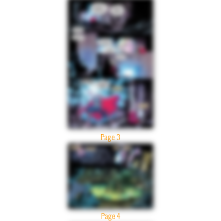
Page 3
Page 4