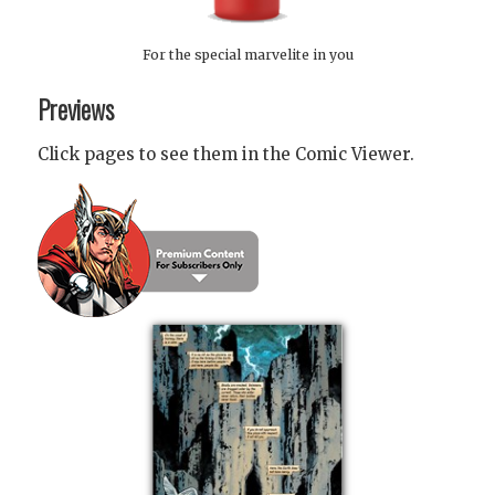
For the special marvelite in you
Previews
Click pages to see them in the Comic Viewer.