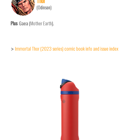
Thor
(Odinson)
Plus
: Gaea (
Mother Earth
).
Immortal Thor (2023 series) comic book info and issue index
>