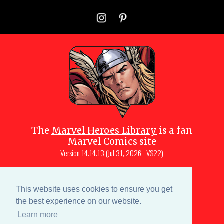
The
Marvel Heroes Library
is a fan
Marvel Comics site
Version
14.14.13 (Jul 31, 2026 - VS22)
Copyright © 1997-
2026
Julio Molina-
Muscara (creator, webmaster)
This website uses cookies to ensure you get
Site content is a collective effort by the
the best experience on our website.
MHL team
and Marvel aficionados
Learn more