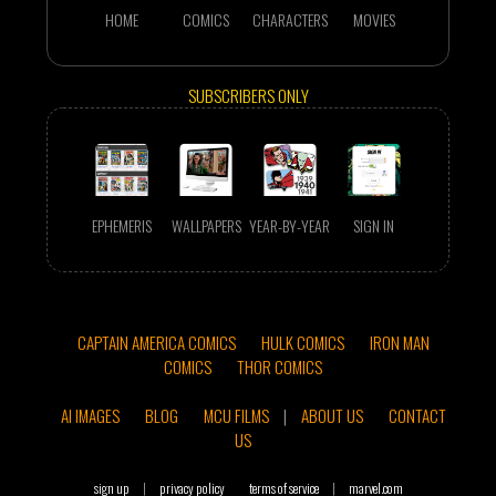
HOME
COMICS
CHARACTERS
MOVIES
SUBSCRIBERS ONLY
EPHEMERIS
WALLPAPERS
YEAR-BY-YEAR
SIGN IN
CAPTAIN AMERICA COMICS
HULK COMICS
IRON MAN
COMICS
THOR COMICS
AI IMAGES
BLOG
MCU FILMS
|
ABOUT US
CONTACT
US
sign up
|
privacy policy
terms of service
|
marvel.com