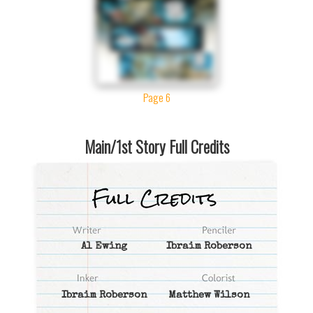
Page 6
Main/1st Story Full Credits
Al Ewing
Ibraim Roberson
Ibraim Roberson
Matthew Wilson