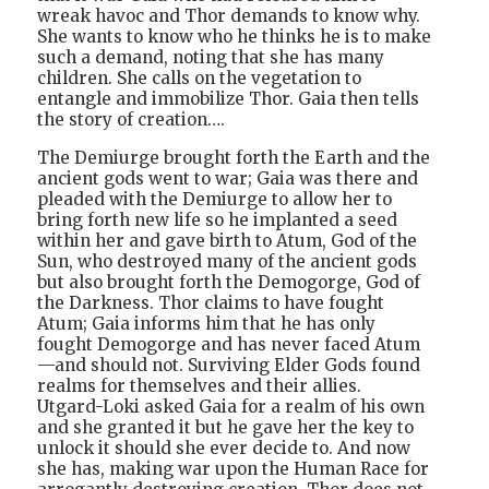
wreak havoc and Thor demands to know why.
She wants to know who he thinks he is to make
such a demand, noting that she has many
children. She calls on the vegetation to
entangle and immobilize Thor. Gaia then tells
the story of creation….
The Demiurge brought forth the Earth and the
ancient gods went to war; Gaia was there and
pleaded with the Demiurge to allow her to
bring forth new life so he implanted a seed
within her and gave birth to Atum, God of the
Sun, who destroyed many of the ancient gods
but also brought forth the Demogorge, God of
the Darkness. Thor claims to have fought
Atum; Gaia informs him that he has only
fought Demogorge and has never faced Atum
—and should not. Surviving Elder Gods found
realms for themselves and their allies.
Utgard-Loki asked Gaia for a realm of his own
and she granted it but he gave her the key to
unlock it should she ever decide to. And now
she has, making war upon the Human Race for