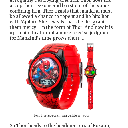
arrogantly destroying creation. Thor does not
accept her reasons and burst out of the vones
confining him. Thor insists that mankind must
be allowed a chance to repent and he hits her
with Mjolnir. She reveals that she did grant
them mercy—in the form of Thor. And now it is
up to him to attempt a more precise judgment
for Mankind’s time grows short….
For the special marvelite in you
So Thor heads to the headquarters of Roxxon,