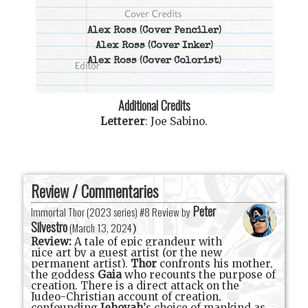
Alex Ross
(Cover Penciler)
Alex Ross
(Cover Inker)
Alex Ross
(Cover Colorist)
Additional Credits
Letterer
:
Joe Sabino
.
Review / Commentaries
Peter
Immortal Thor (2023 series) #8 Review by
Silvestro
(
March 13, 2024
)
Review:
A tale of epic grandeur with
nice art by a guest artist (or the new
permanent artist).
Thor
confronts his mother,
the goddess
Gaia
who recounts the purpose of
creation. There is a direct attack on the
Judeo-Christian account of creation,
confounding
Jehovah
’s choice of mankind as