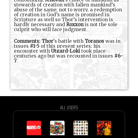
stewards of creation with fallen mankind’s
abuse of the same; not to worry, a redemption
of creation in God’s name is promised in
Scripture as well so Thor’s intervention is
hardly necessary and
Roxxon
is not the sole
culprit who will face judgment.
Comments:
Thor
’s battle with
Toranos
was in
issues
#1-5
of this present series; his
encounter with
Utgard-Loki
took place
centuries ago but was recounted in issues
#6-
7
.
ALL USERS