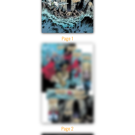
Page 1
Page 2