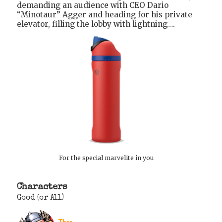
demanding an audience with CEO Dario
“Minotaur” Agger and heading for his private
elevator, filling the lobby with lightning….
For the special marvelite in you
Characters
Good (or All)