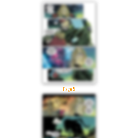
Page 5