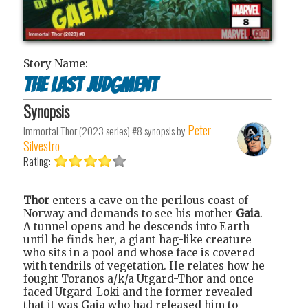
Story Name:
The Last Judgment
Synopsis
Peter
Immortal Thor (2023 series) #8
synopsis by
Silvestro
Rating:
Thor
enters a cave on the perilous coast of
Norway and demands to see his mother
Gaia
.
A tunnel opens and he descends into Earth
until he finds her, a giant hag-like creature
who sits in a pool and whose face is covered
with tendrils of vegetation. He relates how he
fought Toranos a/k/a Utgard-Thor and once
faced Utgard-Loki and the former revealed
that it was Gaia who had released him to