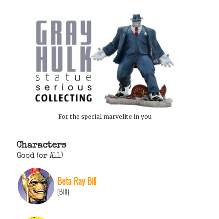
For the special marvelite in you
Characters
Good (or All)
Beta Ray Bill
(Bill)