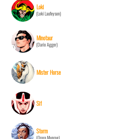
Loki
(Loki Laufeyson)
Minotaur
(Dario Agger)
Mister Horse
Sif
Storm
(Ororo Munroe)