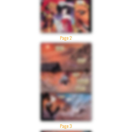
Page 2
Page 3