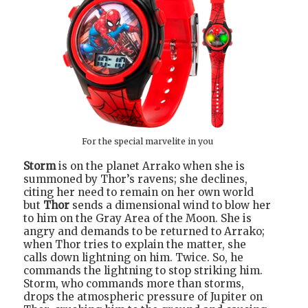
For the special marvelite in you
Storm
is on the planet Arrako when she is
summoned by Thor’s ravens; she declines,
citing her need to remain on her own world
but
Thor
sends a dimensional wind to blow her
to him on the Gray Area of the Moon. She is
angry and demands to be returned to Arrako;
when Thor tries to explain the matter, she
calls down lightning on him. Twice. So, he
commands the lightning to stop striking him.
Storm, who commands more than storms,
drops the atmospheric pressure of Jupiter on