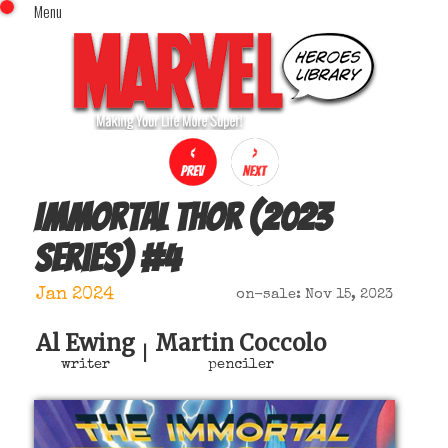
Menu
x
Top Menu
Home
Comics (This Month)
Comics (A-Z Index)
Comics (Recently Reviewed)
Characters
Immortal Thor (2023
Image Gallery
series)
#
4
Movies
Blog
Jan 2024
on-sale: Nov 15, 2023
Sign In
Al Ewing
Martin Coccolo
|
writer
penciler