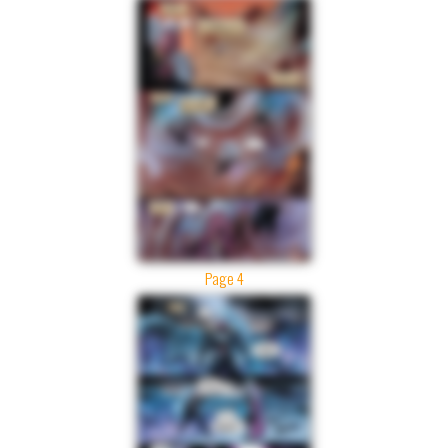
Page 4