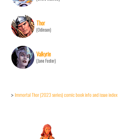
Thor
(Odinson)
Valkyrie
(Jane Foster)
Immortal Thor (2023 series) comic book info and issue index
>