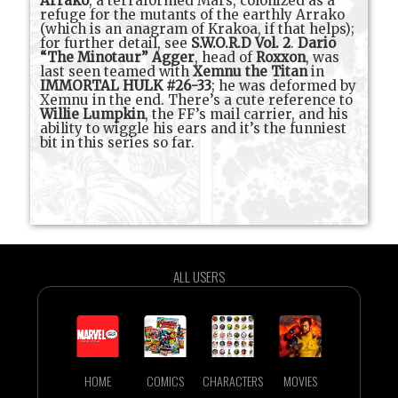
Arrako
, a terraformed Mars, colonized as a
refuge for the mutants of the earthly Arrako
(which is an anagram of Krakoa, if that helps);
for further detail, see
S.W.O.R.D Vol. 2
.
Dario
“The Minotaur” Agger
, head of
Roxxon
, was
last seen teamed with
Xemnu the Titan
in
IMMORTAL HULK #26-33
; he was deformed by
Xemnu in the end. There’s a cute reference to
Willie Lumpkin
, the FF’s mail carrier, and his
ability to wiggle his ears and it’s the funniest
bit in this series so far.
ALL USERS
HOME
COMICS
CHARACTERS
MOVIES