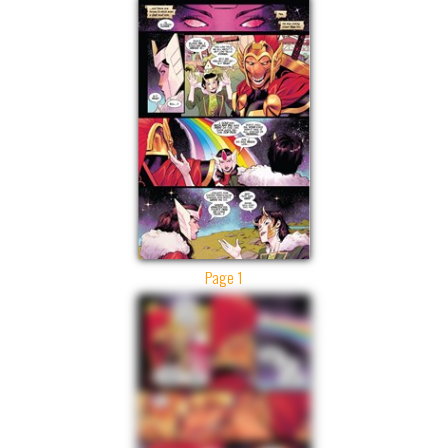
Page 1