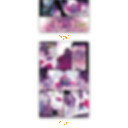
Page 5
Page 6