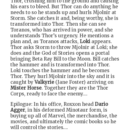
Thor, crushing him to the ground and causing
his ears to bleed. But Thor can do anything he
needs to so he stands up and hurls Mjolnir at
Storm. She catches it and, being worthy, she is
transformed into Thor. Then she can see
Toranos, who has arrived in power, and she
understands Thor’s urgency. He mentions a
plan and, as Toranos attacks,
Loki
appears.
Thor asks Storm to throw Mjolnir at Loki; she
does and the God of Stories opens a portal
bringing Beta Ray Bill to the Moon. Bill catches
the hammer and is transformed into Thor.
Loki touches the hammer and he becomes
Thor. They hurl Mjolnir into the sky and it is
caught by
Valkyrie
(Jane Foster) arriving on
Mister Horse
. Together they are the Thor
Corps, ready to face the enemy….
Epilogue: In his office, Roxxon head
Dario
Agger
, in his deformed Minotaur form, is
buying up all of Marvel, the merchandise, the
movies, and ultimately the comic books so he
will control the stories….