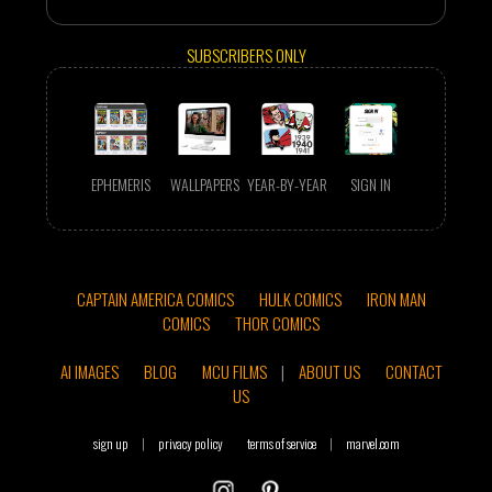
SUBSCRIBERS ONLY
EPHEMERIS
WALLPAPERS
YEAR-BY-YEAR
SIGN IN
CAPTAIN AMERICA COMICS
HULK COMICS
IRON MAN
COMICS
THOR COMICS
AI IMAGES
BLOG
MCU FILMS
|
ABOUT US
CONTACT
US
sign up
|
privacy policy
terms of service
|
marvel.com