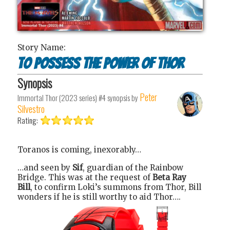
Story Name:
To Possess the Power of Thor
Synopsis
Peter
Immortal Thor (2023 series) #4
synopsis by
Silvestro
Rating:
Toranos is coming, inexorably…
…and seen by
Sif
, guardian of the Rainbow
Bridge. This was at the request of
Beta Ray
Bill
, to confirm Loki’s summons from Thor, Bill
wonders if he is still worthy to aid Thor….