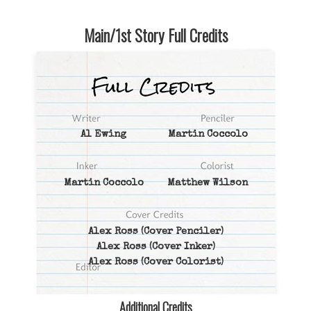
Main/1st Story Full Credits
Al Ewing
Martin Coccolo
Martin Coccolo
Matthew Wilson
Alex Ross
(Cover Penciler)
Alex Ross
(Cover Inker)
Alex Ross
(Cover Colorist)
Additional Credits