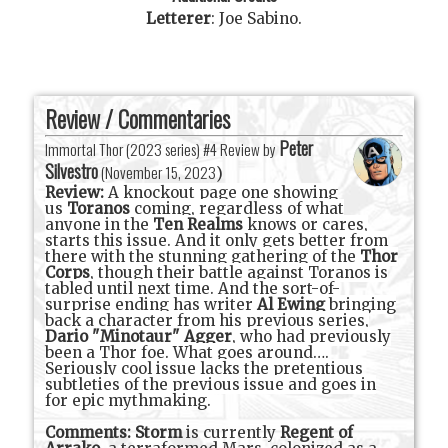
Letterer
:
Joe Sabino
.
Review / Commentaries
Peter
Immortal Thor (2023 series) #4 Review by
Silvestro
(
November 15, 2023
)
Review:
A knockout page one showing
us
Toranos
coming, regardless of what
anyone in the
Ten Realms
knows or cares,
starts this issue. And it only gets better from
there with the stunning gathering of the
Thor
Corps
, though their battle against Toranos is
tabled until next time. And the sort-of-
surprise ending has writer
Al Ewing
bringing
back a character from his previous series,
Dario "Minotaur" Agger
, who had previously
been a Thor foe. What goes around….
Seriously cool issue lacks the pretentious
subtleties of the previous issue and goes in
for epic mythmaking.
Comments:
Storm
is currently
Regent of