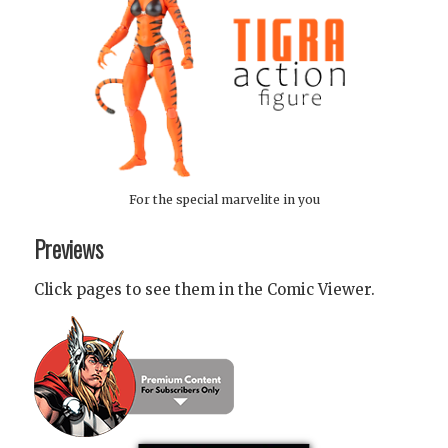
For the special marvelite in you
Previews
Click pages to see them in the Comic Viewer.