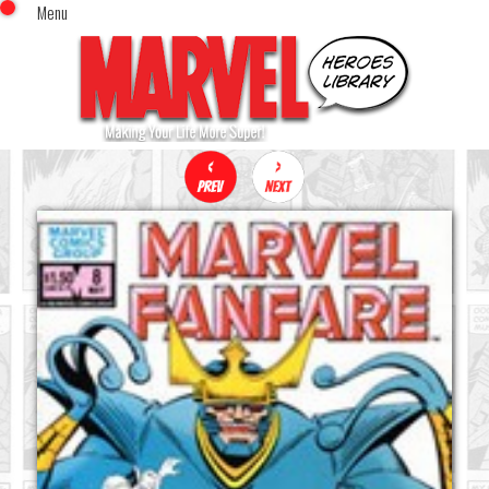
Menu
x
Top Menu
Home
Comics (This Month)
Comics (A-Z Index)
Comics (Recently Reviewed)
Characters
Image Gallery
Movies
Blog
Sign In