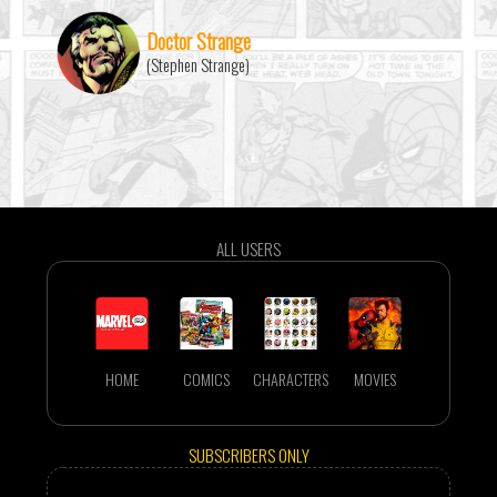
Doctor Strange
(Stephen Strange)
ALL USERS
HOME
COMICS
CHARACTERS
MOVIES
SUBSCRIBERS ONLY