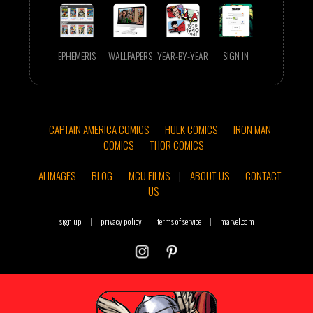
EPHEMERIS
WALLPAPERS
YEAR-BY-YEAR
SIGN IN
CAPTAIN AMERICA COMICS
HULK COMICS
IRON MAN
COMICS
THOR COMICS
AI IMAGES
BLOG
MCU FILMS
|
ABOUT US
CONTACT
US
sign up
|
privacy policy
terms of service
|
marvel.com