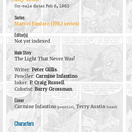
May 1983
On-sale date: Feb 8, 1983
Series
Marvel Fanfare (1982 series)
Editor(s)
Not yet indexed
Main Story
The Light That Never Was!
Writer:
Peter Gillis
.
Penciler:
Carmine Infantino
.
Inker:
P. Craig Russell
.
Colorist:
Barry Grossman
.
Cover
Carmine Infantino
, Terry Austin
(pencils)
(inks)
Characters