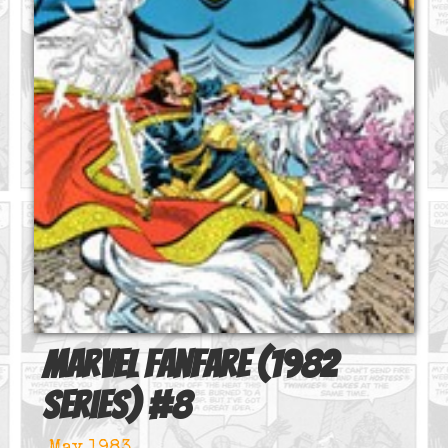
Marvel Fanfare (1982
series)
#
8