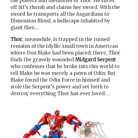
the powers and memories of Thor. He slices
off Sif’s thumb and claims her sword. With the
sword he transports all the Asgardians to
Dimension Blood, a hellscape inhabited by
giant flies….
Thor
, meanwhile, is trapped in the ruined
remains of the idyllic small town in American
where Don Blake had been placed; there, Thor
finds the gravely wounded
Midgard Serpent
who confesses that he broke into this world to
tell Blake he was merely a pawn of Odin. But
Blake found the Odin Force in himself and
stole the Serpent’s power and set forth to
destroy everything Thor has ever loved….