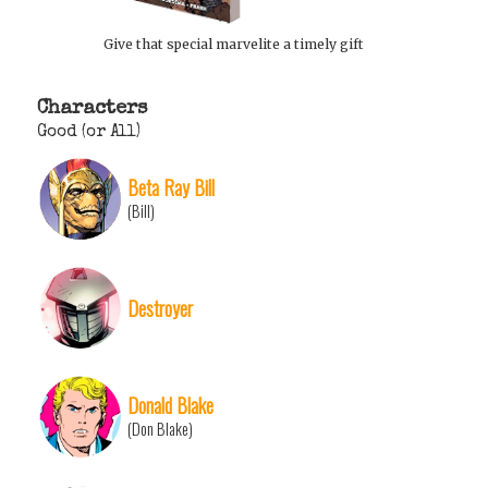
Give that special marvelite a timely gift
Characters
Good (or All)
Beta Ray Bill
(Bill)
Destroyer
Donald Blake
(Don Blake)