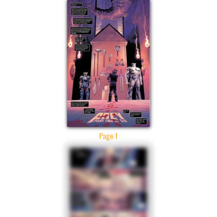
Page 1