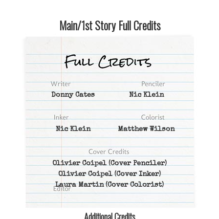
Main/1st Story Full Credits
Donny Cates
Nic Klein
Nic Klein
Matthew Wilson
Olivier Coipel
(Cover Penciler)
Olivier Coipel
(Cover Inker)
Laura Martin
(Cover Colorist)
Additional Credits