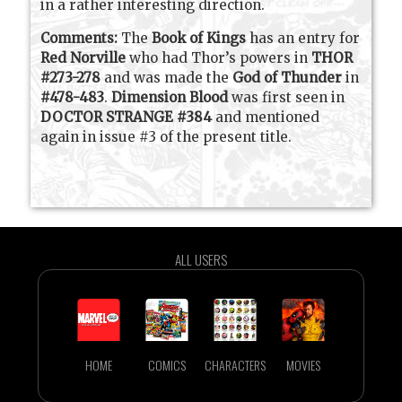
in a rather interesting direction.
Comments:
The
Book of Kings
has an entry for
Red Norville
who had Thor’s powers in
THOR
#273-278
and was made the
God of Thunder
in
#478-483
.
Dimension Blood
was first seen in
DOCTOR STRANGE #384
and mentioned
again in issue #3 of the present title.
ALL USERS
HOME
COMICS
CHARACTERS
MOVIES