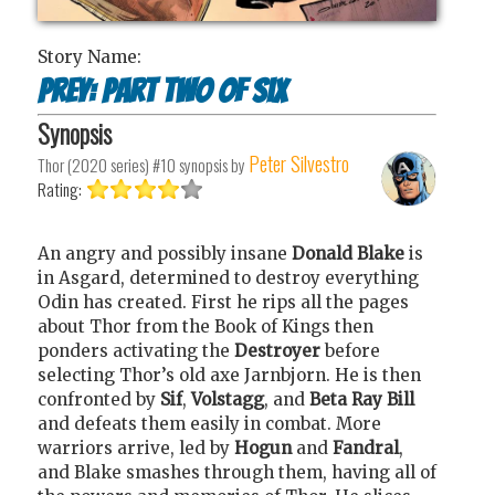
Story Name:
Prey: Part Two of Six
Synopsis
Peter Silvestro
Thor (2020 series) #10
synopsis by
Rating:
An angry and possibly insane
Donald Blake
is
in Asgard, determined to destroy everything
Odin has created. First he rips all the pages
about Thor from the Book of Kings then
ponders activating the
Destroyer
before
selecting Thor’s old axe Jarnbjorn. He is then
confronted by
Sif
,
Volstagg
, and
Beta Ray Bill
and defeats them easily in combat. More
warriors arrive, led by
Hogun
and
Fandral
,
and Blake smashes through them, having all of