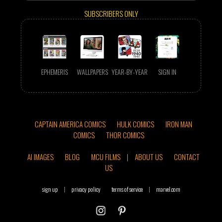
SUBSCRIBERS ONLY
EPHEMERIS
WALLPAPERS
YEAR-BY-YEAR
SIGN IN
CAPTAIN AMERICA COMICS
HULK COMICS
IRON MAN
COMICS
THOR COMICS
AI IMAGES
BLOG
MCU FILMS
|
ABOUT US
CONTACT
US
sign up
|
privacy policy
terms of service
|
marvel.com