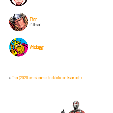
Thor
(Odinson)
Volstagg
Thor (2020 series) comic book info and issue index
>