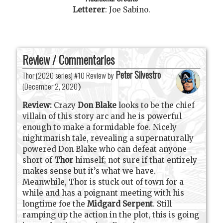
Letterer
:
Joe Sabino
.
Review / Commentaries
Peter Silvestro
Thor (2020 series) #10 Review by
(
December 2, 2020
)
Review:
Crazy
Don Blake
looks to be the chief
villain of this story arc and he is powerful
enough to make a formidable foe. Nicely
nightmarish tale, revealing a supernaturally
powered Don Blake who can defeat anyone
short of
Thor
himself; not sure if that entirely
makes sense but it’s what we have.
Meanwhile, Thor is stuck out of town for a
while and has a poignant meeting with his
longtime foe the
Midgard Serpent
. Still
ramping up the action in the plot, this is going