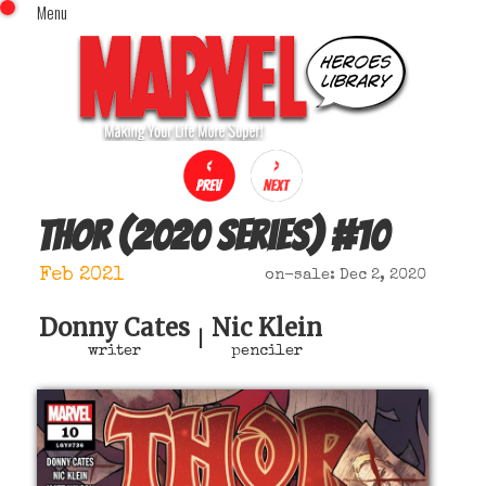
Menu
x
Top Menu
Home
Comics (This Month)
Comics (A-Z Index)
Comics (Recently Reviewed)
Characters
Thor (2020 series)
#
10
Image Gallery
Feb 2021
on-sale: Dec 2, 2020
Movies
Blog
Donny Cates
Nic Klein
|
writer
penciler
Sign In