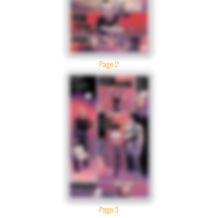
Page 2
Page 3