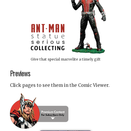
Give that special marvelite a timely gift
Previews
Click pages to see them in the Comic Viewer.