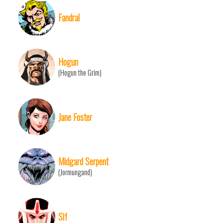
Fandral
Hogun
(Hogun the Grim)
Jane Foster
Midgard Serpent
(Jormungand)
Sif