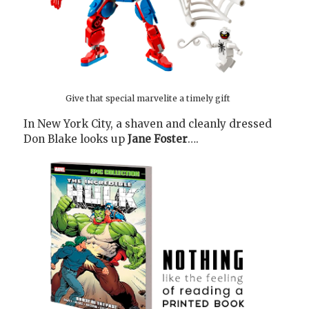
Give that special marvelite a timely gift
In New York City, a shaven and cleanly dressed
Don Blake looks up
Jane Foster
….