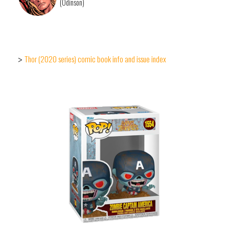
(Odinson)
Thor (2020 series) comic book info and issue index
>