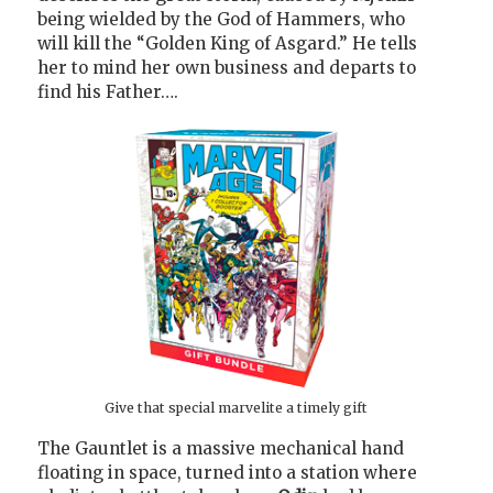
being wielded by the God of Hammers, who
will kill the “Golden King of Asgard.” He tells
her to mind her own business and departs to
find his Father….
Give that special marvelite a timely gift
The Gauntlet is a massive mechanical hand
floating in space, turned into a station where