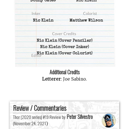
Donny Cates
Nic Klein
Nic Klein
Matthew Wilson
Nic Klein
(Cover Penciler)
Nic Klein
(Cover Inker)
Nic Klein
(Cover Colorist)
Additional Credits
Letterer
:
Joe Sabino
.
Review / Commentaries
Peter Silvestro
Thor (2020 series) #19 Review by
(
November 24, 2021
)