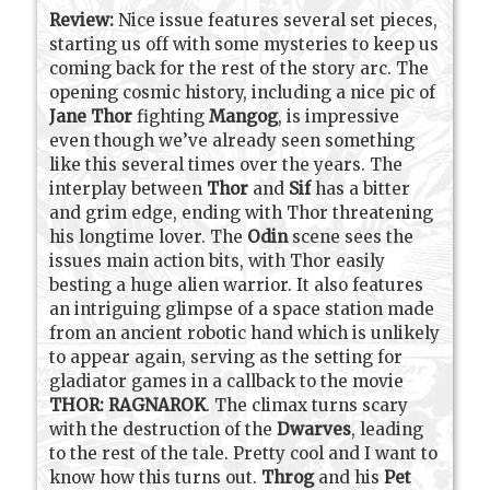
Review:
Nice issue features several set pieces,
starting us off with some mysteries to keep us
coming back for the rest of the story arc. The
opening cosmic history, including a nice pic of
Jane Thor
fighting
Mangog
, is impressive
even though we’ve already seen something
like this several times over the years. The
interplay between
Thor
and
Sif
has a bitter
and grim edge, ending with Thor threatening
his longtime lover. The
Odin
scene sees the
issues main action bits, with Thor easily
besting a huge alien warrior. It also features
an intriguing glimpse of a space station made
from an ancient robotic hand which is unlikely
to appear again, serving as the setting for
gladiator games in a callback to the movie
THOR: RAGNAROK
. The climax turns scary
with the destruction of the
Dwarves
, leading
to the rest of the tale. Pretty cool and I want to
know how this turns out.
Throg
and his
Pet