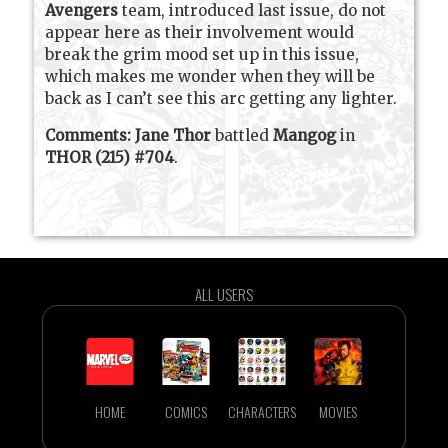
Avengers
team, introduced last issue, do not
appear here as their involvement would
break the grim mood set up in this issue,
which makes me wonder when they will be
back as I can’t see this arc getting any lighter.
Comments:
Jane Thor
battled
Mangog
in
THOR (215) #704
.
ALL USERS
HOME
COMICS
CHARACTERS
MOVIES