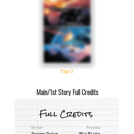
Page 3
Main/1st Story Full Credits