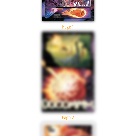
Page 1
Page 2