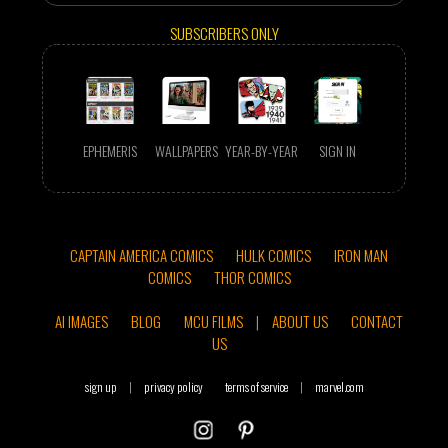
SUBSCRIBERS ONLY
EPHEMERIS
WALLPAPERS
YEAR-BY-YEAR
SIGN IN
CAPTAIN AMERICA COMICS
HULK COMICS
IRON MAN
COMICS
THOR COMICS
AI IMAGES
BLOG
MCU FILMS
|
ABOUT US
CONTACT
US
sign up
|
privacy policy
terms of service
|
marvel.com