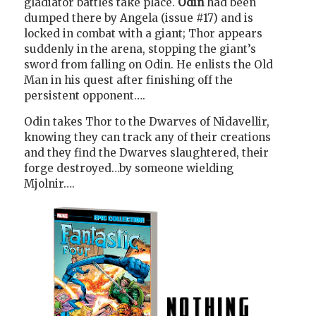
gladiator battles take place.
Odin
had been
dumped there by Angela (issue #17) and is
locked in combat with a giant; Thor appears
suddenly in the arena, stopping the giant’s
sword from falling on Odin. He enlists the Old
Man in his quest after finishing off the
persistent opponent….
Odin takes Thor to the Dwarves of Nidavellir,
knowing they can track any of their creations
and they find the Dwarves slaughtered, their
forge destroyed…by someone wielding
Mjolnir….