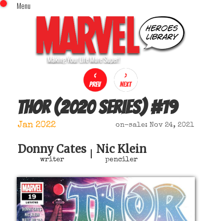
Menu
x
Top Menu
Home
Comics (This Month)
Comics (A-Z Index)
Comics (Recently Reviewed)
Characters
Thor (2020 series)
#
19
Image Gallery
Jan 2022
on-sale: Nov 24, 2021
Movies
Blog
Donny Cates
Nic Klein
|
writer
penciler
Sign In