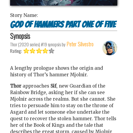
Story Name:
God of Hammers Part One of Five
Synopsis
Peter Silvestro
Thor (2020 series) #19
synopsis by
Rating:
A lengthy prologue shows the origin and
history of Thor’s hammer Mjolnir.
Thor
approaches
Sif
, new Guardian of the
Rainbow Bridge, asking her if she can see
Mjolnir across the realms. But she cannot. She
tries to persuade him to stay on the throne of
Asgard and let someone else undertake the
quest to recover the stolen hammer. Thor tells
her of the Book of Kings and the tale that
describes the great storm, caused by Mjolnir