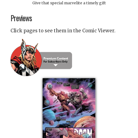
Give that special marvelite a timely gift
Previews
Click pages to see them in the Comic Viewer.