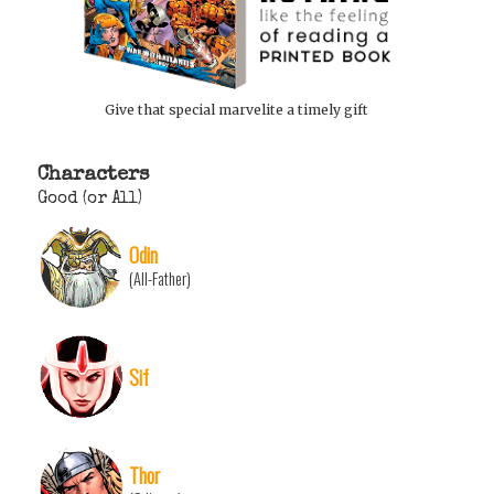
Give that special marvelite a timely gift
Characters
Good (or All)
Odin
(All-Father)
Sif
Thor