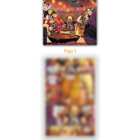
Page 1