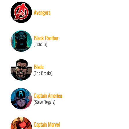
Avengers
Black Panther
(T'Challa)
Blade
(Eric Brooks)
Captain America
(Steve Rogers)
Captain Marvel