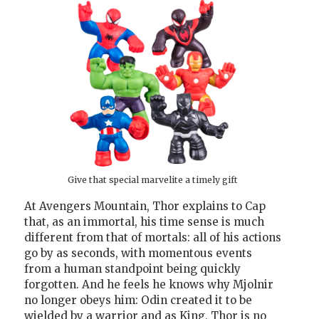
Give that special marvelite a timely gift
At Avengers Mountain, Thor explains to Cap
that, as an immortal, his time sense is much
different from that of mortals: all of his actions
go by as seconds, with momentous events
from a human standpoint being quickly
forgotten. And he feels he knows why Mjolnir
no longer obeys him: Odin created it to be
wielded by a warrior and as King, Thor is no