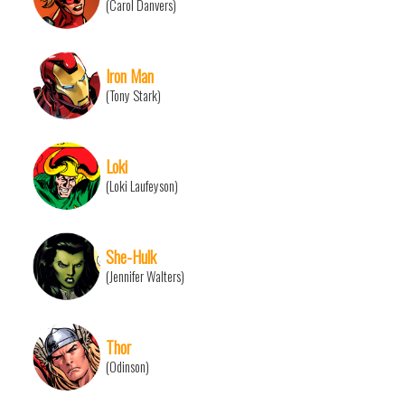
(Carol Danvers)
Iron Man
(Tony Stark)
Loki
(Loki Laufeyson)
She-Hulk
(Jennifer Walters)
Thor
(Odinson)