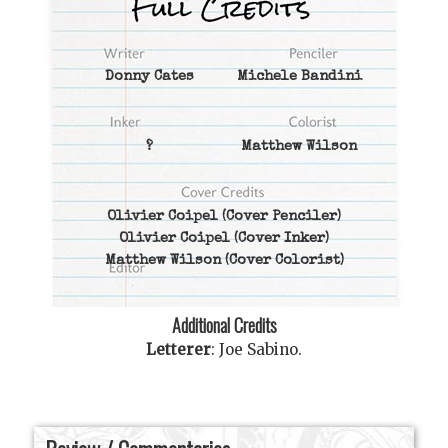
Donny Cates
Michele Bandini
?
Matthew Wilson
Olivier Coipel
(Cover Penciler)
Olivier Coipel
(Cover Inker)
Matthew Wilson
(Cover Colorist)
Additional Credits
Letterer
:
Joe Sabino
.