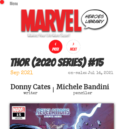
Menu
x
Top Menu
Home
Comics (This Month)
Comics (A-Z Index)
Comics (Recently Reviewed)
Characters
Thor (2020 series)
#
15
Image Gallery
Sep 2021
on-sale: Jul 14, 2021
Movies
Blog
Donny Cates
Michele Bandini
|
writer
penciler
Sign In