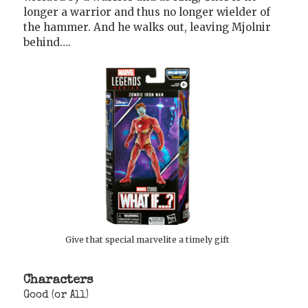
longer a warrior and thus no longer wielder of
the hammer. And he walks out, leaving Mjolnir
behind….
Give that special marvelite a timely gift
Characters
Good (or All)