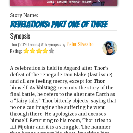
Story Name:
Revelations: Part One of Three
Synopsis
Peter Silvestro
Thor (2020 series) #15
synopsis by
Rating:
A celebration is held in Asgard after Thor’s
defeat of the renegade Don Blake (last issue)
and all are feeling merry, except for
Thor
himself. As
Volstagg
recounts the story of the
final battle, he refers to the alternate Earth as
a “fairy tale;” Thor bitterly objects, saying that
no one can imagine the suffering he went
through there. He apologizes and excuses
himself. Returning to his room, Thor tries to
lift Mjolnir and it is a struggle. The hammer