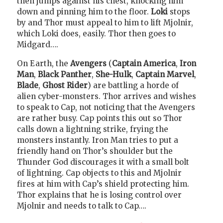
then jumps against his chest, knocking him
down and pinning him to the floor.
Loki
stops
by and Thor must appeal to him to lift Mjolnir,
which Loki does, easily. Thor then goes to
Midgard….
On Earth, the
Avengers
(
Captain America
,
Iron
Man
,
Black Panther
,
She-Hulk
,
Captain Marvel
,
Blade
,
Ghost Rider
) are battling a horde of
alien cyber-monsters. Thor arrives and wishes
to speak to Cap, not noticing that the Avengers
are rather busy. Cap points this out so Thor
calls down a lightning strike, frying the
monsters instantly. Iron Man tries to put a
friendly hand on Thor’s shoulder but the
Thunder God discourages it with a small bolt
of lightning. Cap objects to this and Mjolnir
fires at him with Cap’s shield protecting him.
Thor explains that he is losing control over
Mjolnir and needs to talk to Cap….