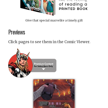
Give that special marvelite a timely gift
Previews
Click pages to see them in the Comic Viewer.