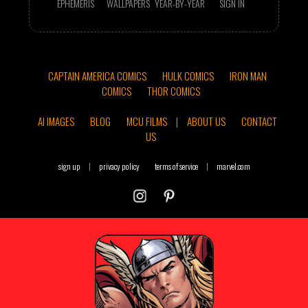
EPHEMERIS
WALLPAPERS
YEAR-BY-YEAR
SIGN IN
CAPTAIN AMERICA COMICS
HULK COMICS
IRON MAN
COMICS
THOR COMICS
AI IMAGES
BLOG
MCU FILMS
|
ABOUT US
CONTACT
US
sign up
|
privacy policy
terms of service
|
marvel.com