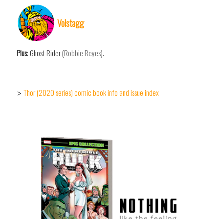
Volstagg
Plus
: Ghost Rider (
Robbie Reyes
).
Thor (2020 series) comic book info and issue index
>