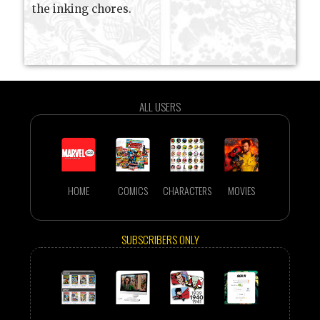
the inking chores.
ALL USERS
HOME
COMICS
CHARACTERS
MOVIES
SUBSCRIBERS ONLY