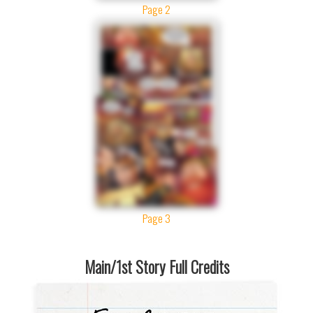
Page 2
Page 3
Main/1st Story Full Credits