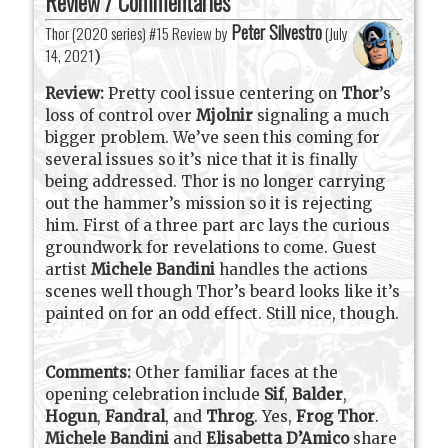
Review / Commentaries
Peter Silvestro
Thor (2020 series) #15 Review by
(
July
14, 2021
)
Review:
Pretty cool issue centering on
Thor
’s
loss of control over
Mjolnir
signaling a much
bigger problem. We’ve seen this coming for
several issues so it’s nice that it is finally
being addressed. Thor is no longer carrying
out the hammer’s mission so it is rejecting
him. First of a three part arc lays the curious
groundwork for revelations to come. Guest
artist
Michele Bandini
handles the actions
scenes well though Thor’s beard looks like it’s
painted on for an odd effect. Still nice, though.
Comments:
Other familiar faces at the
opening celebration include
Sif
,
Balder
,
Hogun
,
Fandral
, and
Throg
. Yes,
Frog Thor
.
Michele Bandini
and
Elisabetta D’Amico
share