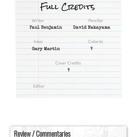
Paul Benjamin
David Nakayama
Gary Martin
?
?
Review / Commentaries