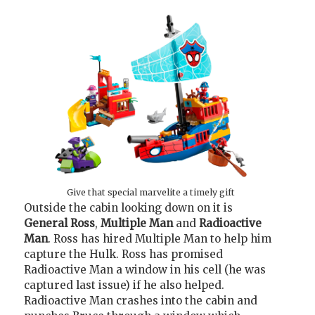
Give that special marvelite a timely gift
Outside the cabin looking down on it is
General Ross
,
Multiple Man
and
Radioactive
Man
. Ross has hired Multiple Man to help him
capture the Hulk. Ross has promised
Radioactive Man a window in his cell (he was
captured last issue) if he also helped.
Radioactive Man crashes into the cabin and