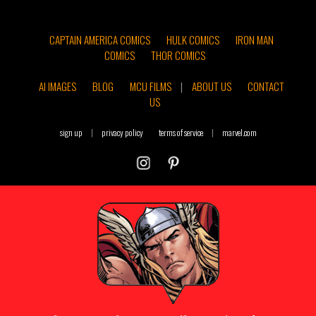
CAPTAIN AMERICA COMICS
HULK COMICS
IRON MAN
COMICS
THOR COMICS
AI IMAGES
BLOG
MCU FILMS
|
ABOUT US
CONTACT
US
sign up
|
privacy policy
terms of service
|
marvel.com