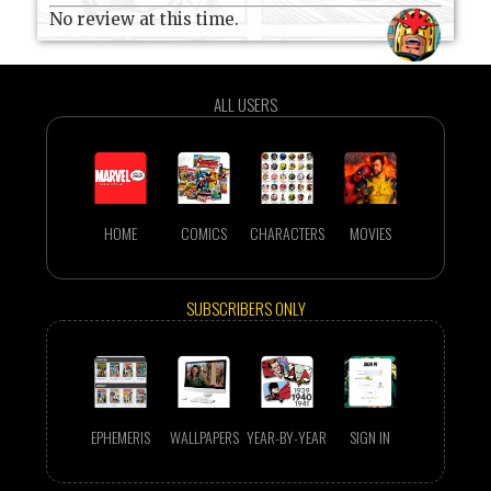
No review at this time.
ALL USERS
HOME
COMICS
CHARACTERS
MOVIES
SUBSCRIBERS ONLY
EPHEMERIS
WALLPAPERS
YEAR-BY-YEAR
SIGN IN