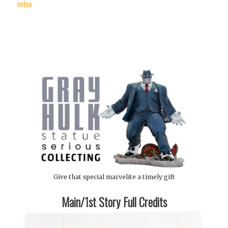
index
Give that special marvelite a timely gift
Main/1st Story Full Credits