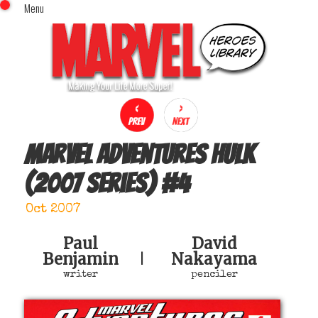
Menu
x
Top Menu
Home
Comics (This Month)
Comics (A-Z Index)
Comics (Recently Reviewed)
Characters
Marvel Adventures Hulk
Image Gallery
(2007 series)
#
4
Movies
Blog
Oct 2007
Sign In
Paul
David
Benjamin
Nakayama
|
writer
penciler