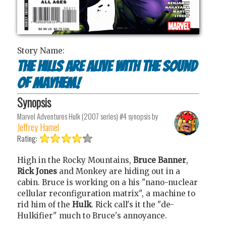
Story Name:
The Hills Are Alive With The Sound
Of Mayhem!
Synopsis
Marvel Adventures Hulk (2007 series) #4
synopsis by
Jeffrey Hamel
Rating:
High in the Rocky Mountains,
Bruce Banner
,
Rick Jones
and Monkey are hiding out in a
cabin. Bruce is working on a his "nano-nuclear
cellular reconfiguration matrix", a machine to
rid him of the
Hulk
. Rick call's it the "de-
Hulkifier" much to Bruce's annoyance.