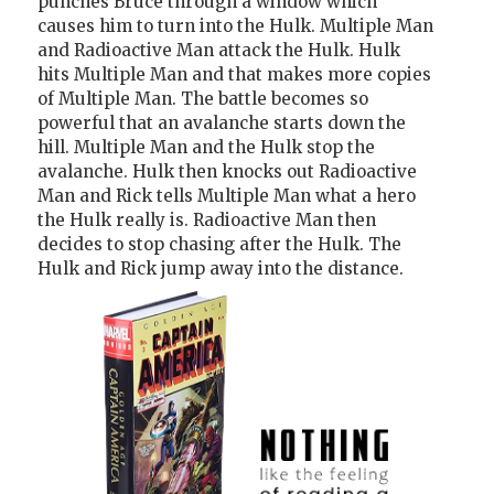
punches Bruce through a window which
causes him to turn into the Hulk. Multiple Man
and Radioactive Man attack the Hulk. Hulk
hits Multiple Man and that makes more copies
of Multiple Man. The battle becomes so
powerful that an avalanche starts down the
hill. Multiple Man and the Hulk stop the
avalanche. Hulk then knocks out Radioactive
Man and Rick tells Multiple Man what a hero
the Hulk really is. Radioactive Man then
decides to stop chasing after the Hulk. The
Hulk and Rick jump away into the distance.