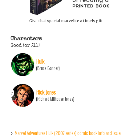
Give that special marvelite a timely gift
Characters
Good (or All)
Hulk
(Bruce Banner)
Rick Jones
(Richard Milhouse Jones)
Marvel Adventures Hulk (2007 series) comic book info and issue
>