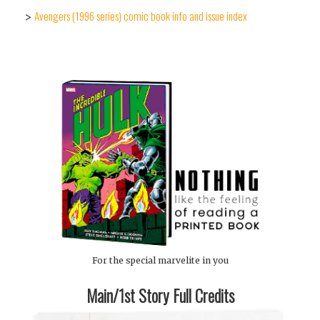
Avengers (1996 series) comic book info and issue index
>
For the special marvelite in you
Main/1st Story Full Credits