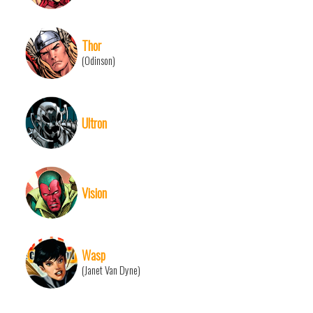
Thor
(Odinson)
Ultron
Vision
Wasp
(Janet Van Dyne)