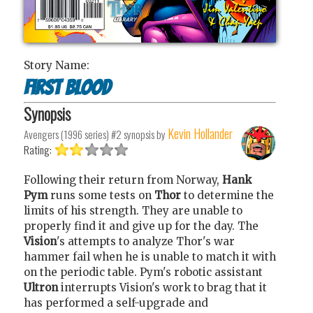
Story Name:
First Blood
Synopsis
Kevin Hollander
Avengers (1996 series) #2
synopsis by
Rating:
Following their return from Norway,
Hank
Pym
runs some tests on
Thor
to determine the
limits of his strength. They are unable to
properly find it and give up for the day. The
Vision
's attempts to analyze Thor's war
hammer fail when he is unable to match it with
on the periodic table. Pym's robotic assistant
Ultron
interrupts Vision's work to brag that it
has performed a self-upgrade and