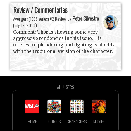
Review / Commentaries
Peter Silvestro
Avengers (1996 series) #2 Review by
(
July 19, 2010
)
Comment: Thor is showing some very
aggressive tendencies in this issue. His
interest in plundering and fighting is at odds
with the traditional version of the character.
ALL USERS
HOME
COMICS
CHARACTERS
MOVIES