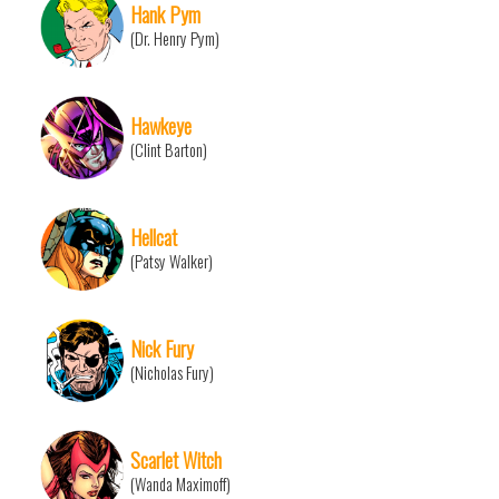
Hank Pym
(Dr. Henry Pym)
Hawkeye
(Clint Barton)
Hellcat
(Patsy Walker)
Nick Fury
(Nicholas Fury)
Scarlet Witch
(Wanda Maximoff)