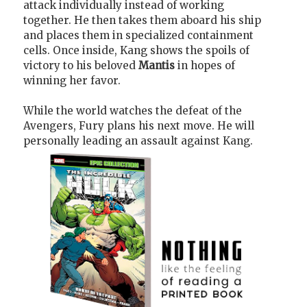
attack individually instead of working
together. He then takes them aboard his ship
and places them in specialized containment
cells. Once inside, Kang shows the spoils of
victory to his beloved
Mantis
in hopes of
winning her favor.
While the world watches the defeat of the
Avengers, Fury plans his next move. He will
personally leading an assault against Kang.