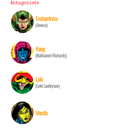
Antagonists
Enchantress
(Amora)
Kang
(Nathaniel Richards)
Loki
(Loki Laufeyson)
Mantis