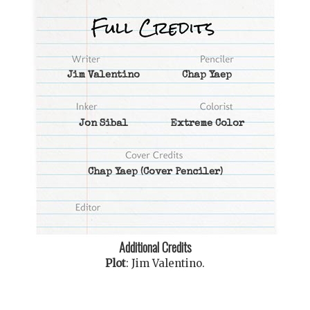
Jim Valentino
Chap Yaep
Jon Sibal
Extreme Color
Chap Yaep
(Cover Penciler)
Additional Credits
Plot
:
Jim Valentino
.