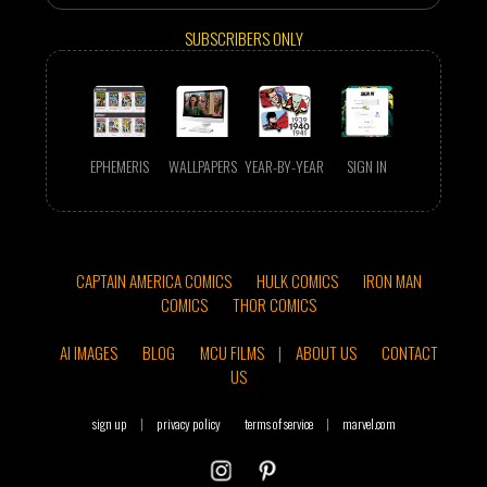
SUBSCRIBERS ONLY
EPHEMERIS
WALLPAPERS
YEAR-BY-YEAR
SIGN IN
CAPTAIN AMERICA COMICS
HULK COMICS
IRON MAN
COMICS
THOR COMICS
AI IMAGES
BLOG
MCU FILMS
|
ABOUT US
CONTACT
US
sign up
|
privacy policy
terms of service
|
marvel.com