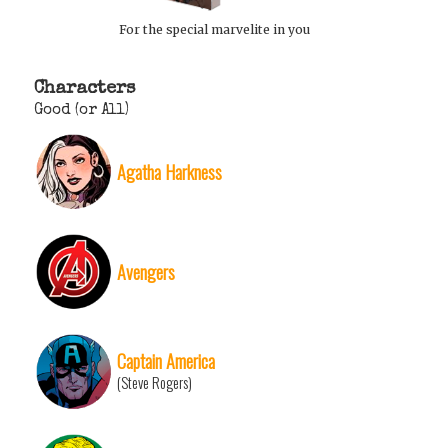
For the special marvelite in you
Characters
Good (or All)
Agatha Harkness
Avengers
Captain America
(Steve Rogers)