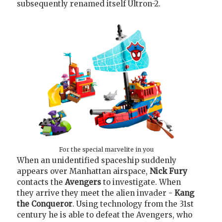
subsequently renamed itself Ultron-2.
For the special marvelite in you
When an unidentified spaceship suddenly
appears over Manhattan airspace,
Nick Fury
contacts the
Avengers
to investigate. When
they arrive they meet the alien invader -
Kang
the Conqueror
. Using technology from the 31st
century he is able to defeat the Avengers, who