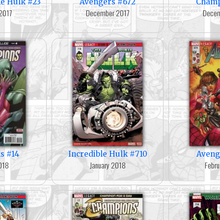
e Hulk #23
Avengers #672
Champ
2017
December 2017
Decem
s #14
Incredible Hulk #710
Aveng
018
January 2018
Febru