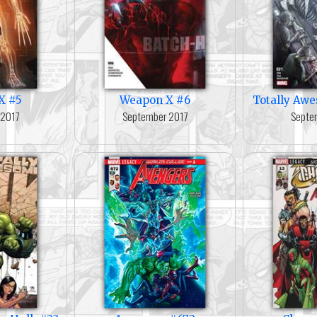
X #5
Weapon X #6
Totally Aw
 2017
September 2017
Septe