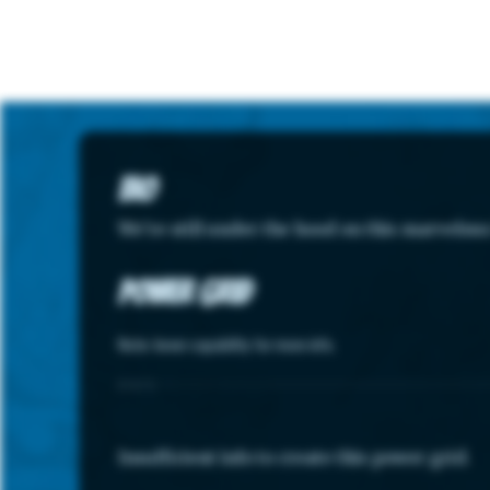
Bio
We're still under the hood on this marvelou
Power Grid
Note: hover capability for more info.
STATS
Insufficient info to create this power grid.