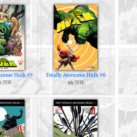
esome Hulk #5
Totally Awesome Hulk #6
e 2016
July 2016