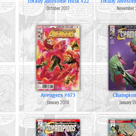
Totally Awesome Hulk #22
Totally Awesom
October 2017
November 
Avengers #673
Champion
January 2018
January 2