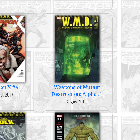
on X #4
Weapons of Mutant
st 2017
Destruction: Alpha #1
August 2017