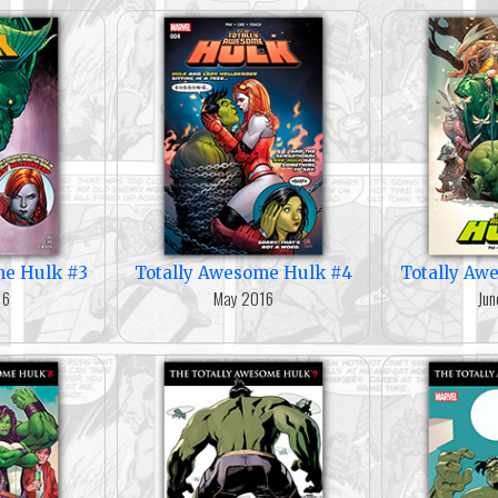
me Hulk #3
Totally Awesome Hulk #4
Totally Aw
16
May 2016
Jun