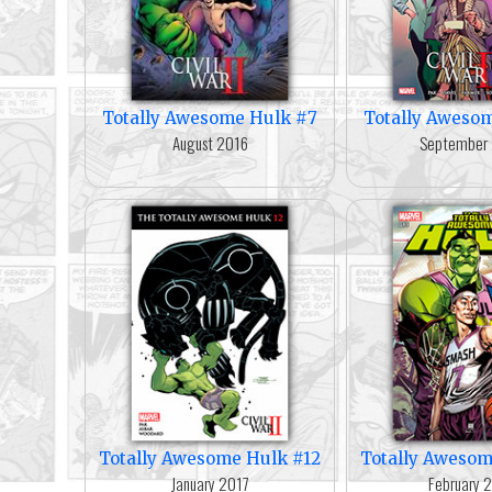
Totally Awesome Hulk #7
Totally Aweso
August 2016
September
Totally Awesome Hulk #12
Totally Awesom
January 2017
February 