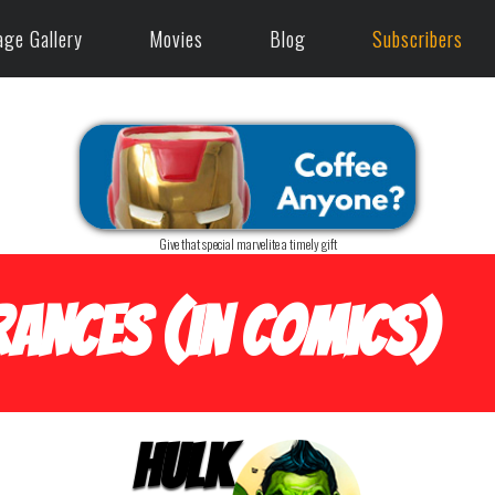
age Gallery
Movies
Blog
Subscribers
Give that special marvelite a timely gift
ances (in Comics)
Hulk