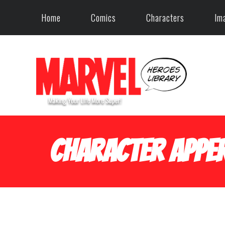
Home
Comics
Characters
Im
Character Apper