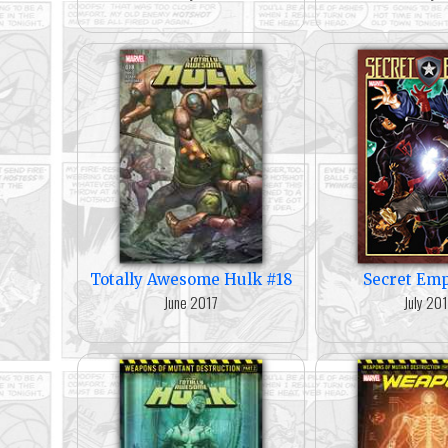
Totally Awesome Hulk #18
Secret Emp
June 2017
July 20