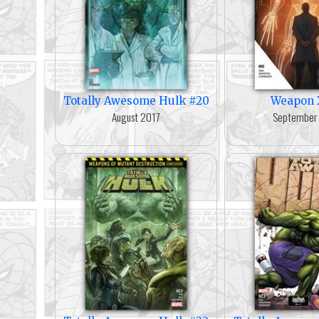
Totally Awesome Hulk #20
Weapon 
August 2017
September