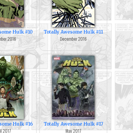
esome Hulk #10
Totally Awesome Hulk #11
ber 2016
December 2016
esome Hulk #16
Totally Awesome Hulk #17
il 2017
May 2017