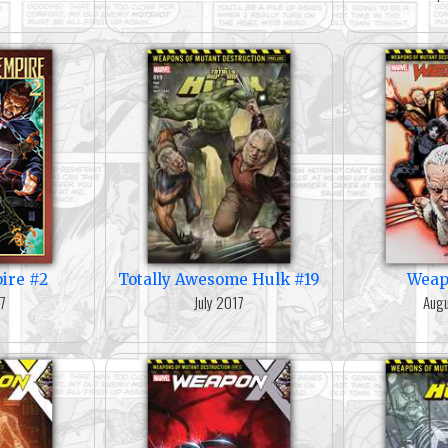
ire #2
Totally Awesome Hulk #19
Weap
17
July 2017
Augu