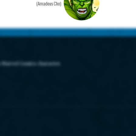
(Amadeus Cho)
s Marvel Comics character.