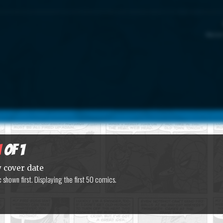
Marvel
1
of 1
y cover date
shown first. Displaying the first 50 comics.