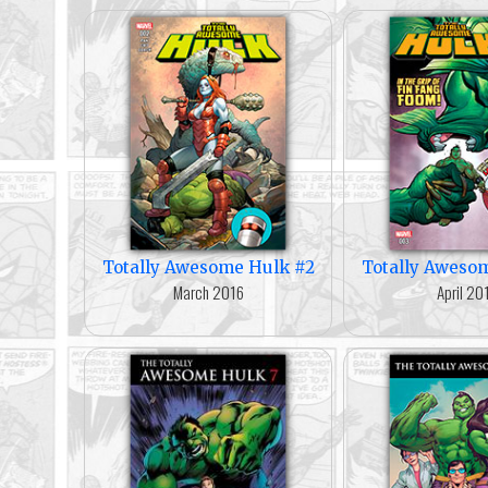
Totally Awesome Hulk #2
Totally Aweso
March 2016
April 20