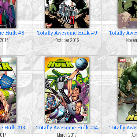
me Hulk #8
Totally Awesome Hulk #9
Totally Aw
 2016
October 2016
Novem
e Hulk #13
Totally Awesome Hulk #14
Totally Aw
2017
March 2017
Apr