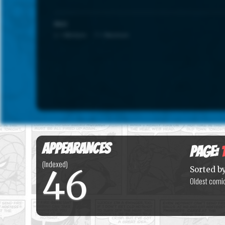
SCALE
1 = Minimum · 7 = Maximum
Appearances
Page:
(Indexed)
46
Sorted b
Oldest comic 