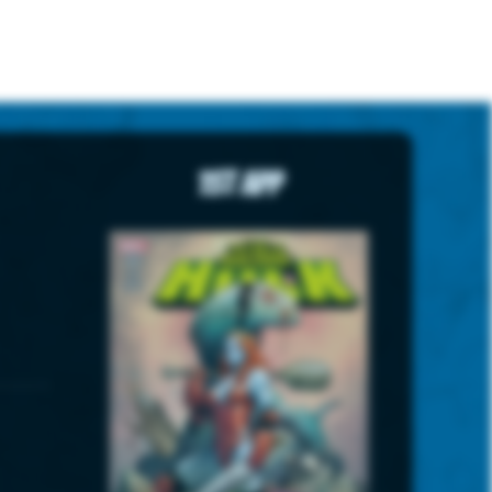
1st App