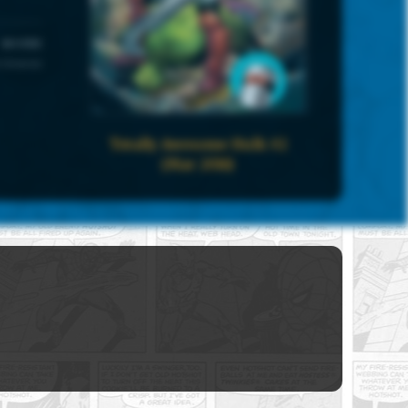
UNIVERSE
 Universe
Totally Awesome Hulk #2
(Mar 2016)