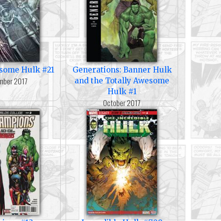
esome Hulk #21
Generations: Banner Hulk
mber 2017
and the Totally Awesome
Hulk #1
October 2017