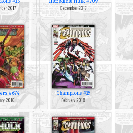
ions #13
Incredible Hulk #709
ber 2017
December 2017
ers #674
Champions #15
ary 2018
February 2018